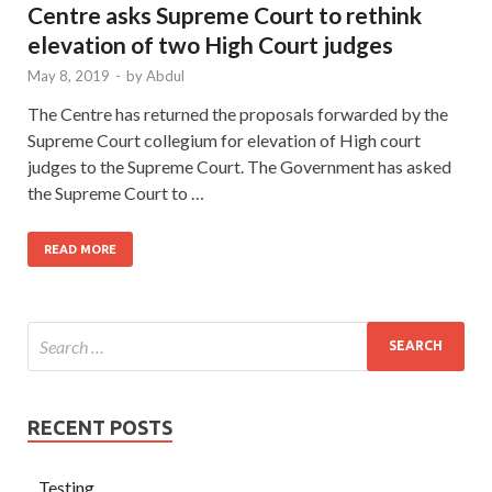
Centre asks Supreme Court to rethink
elevation of two High Court judges
May 8, 2019
-
by
Abdul
The Centre has returned the proposals forwarded by the
Supreme Court collegium for elevation of High court
judges to the Supreme Court. The Government has asked
the Supreme Court to …
READ MORE
RECENT POSTS
Testing