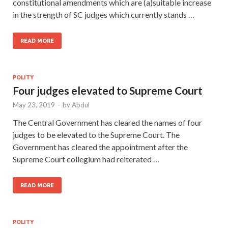
constitutional amendments which are (a)suitable increase
in the strength of SC judges which currently stands …
READ MORE
POLITY
Four judges elevated to Supreme Court
May 23, 2019
-
by
Abdul
The Central Government has cleared the names of four
judges to be elevated to the Supreme Court. The
Government has cleared the appointment after the
Supreme Court collegium had reiterated …
READ MORE
POLITY