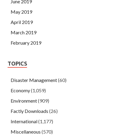
June 2019
May 2019
April 2019
March 2019
February 2019
TOPICS
Disaster Management
(60)
Economy
(1,059)
Environment
(909)
Factly Downloads
(26)
International
(1,177)
Miscellaneous
(570)