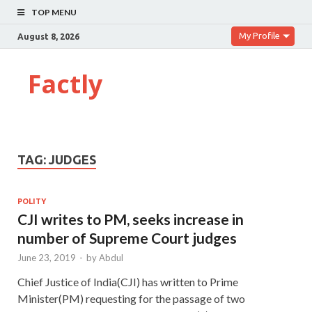
TOP MENU
My Profile
August 8, 2026
Factly
TAG:
JUDGES
POLITY
CJI writes to PM, seeks increase in
number of Supreme Court judges
June 23, 2019
-
by
Abdul
Chief Justice of India(CJI) has written to Prime
Minister(PM) requesting for the passage of two