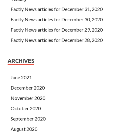
Factly News articles for December 31, 2020
Factly News articles for December 30, 2020
Factly News articles for December 29, 2020
Factly News articles for December 28, 2020
ARCHIVES
June 2021
December 2020
November 2020
October 2020
September 2020
August 2020