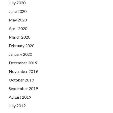
July 2020
June 2020
May 2020
April 2020
March 2020
February 2020
January 2020
December 2019
November 2019
October 2019
September 2019
August 2019
July 2019