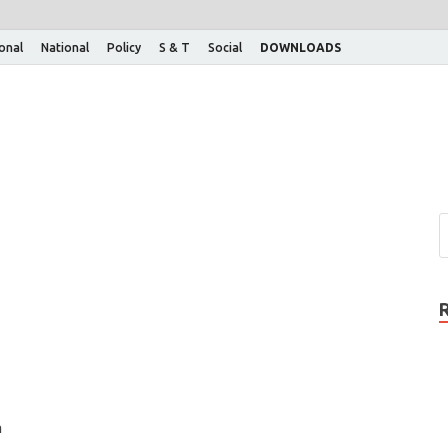
ional
National
Policy
S & T
Social
DOWNLOADS
n