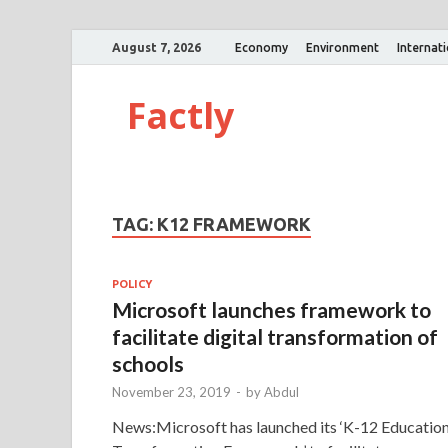
August 7, 2026
Economy
Environment
Internat
Factly
TAG:
K12 FRAMEWORK
POLICY
Microsoft launches framework to
facilitate digital transformation of
schools
November 23, 2019
-
by
Abdul
News:Microsoft has launched its ‘K-12 Educatio