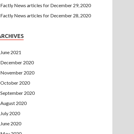
Factly News articles for December 29, 2020
Factly News articles for December 28, 2020
ARCHIVES
June 2021
December 2020
November 2020
October 2020
September 2020
August 2020
July 2020
June 2020
May 2020