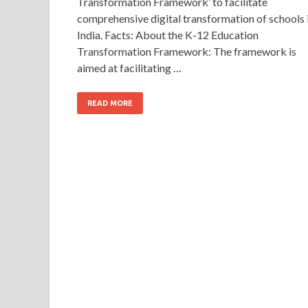
Transformation Framework’ to facilitate
comprehensive digital transformation of schools 
India. Facts: About the K-12 Education
Transformation Framework: The framework is
aimed at facilitating …
READ MORE