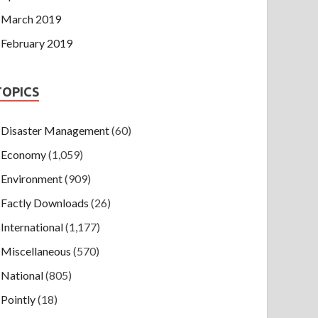
March 2019
February 2019
TOPICS
Disaster Management
(60)
Economy
(1,059)
Environment
(909)
Factly Downloads
(26)
International
(1,177)
Miscellaneous
(570)
National
(805)
Pointly
(18)