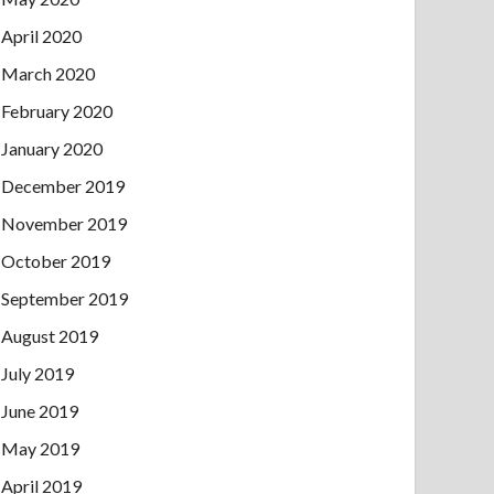
April 2020
March 2020
February 2020
January 2020
December 2019
November 2019
October 2019
September 2019
August 2019
July 2019
June 2019
May 2019
April 2019