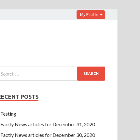
My Profile
RECENT POSTS
Testing
Factly News articles for December 31, 2020
Factly News articles for December 30, 2020