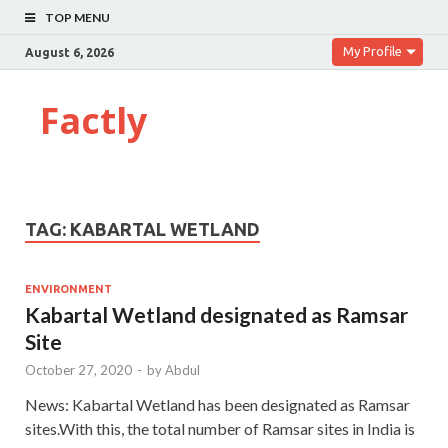
TOP MENU
My Profile
August 6, 2026
Factly
TAG:
KABARTAL WETLAND
ENVIRONMENT
Kabartal Wetland designated as Ramsar
Site
October 27, 2020
-
by
Abdul
News: Kabartal Wetland has been designated as Ramsar
sites.With this, the total number of Ramsar sites in India is