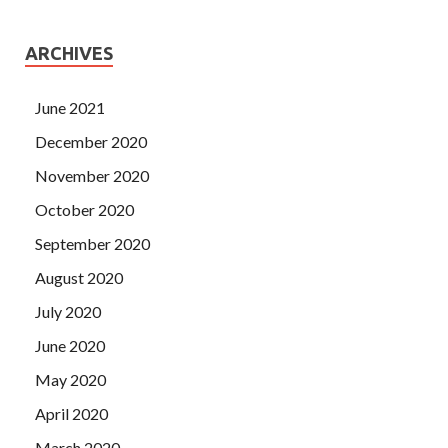
ARCHIVES
June 2021
December 2020
November 2020
October 2020
September 2020
August 2020
July 2020
June 2020
May 2020
April 2020
March 2020