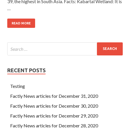
39, the highest in South Asia. Facts: Kabartal Wetland: It is
…
READ MORE
RECENT POSTS
Testing
Factly News articles for December 31, 2020
Factly News articles for December 30, 2020
Factly News articles for December 29, 2020
Factly News articles for December 28, 2020