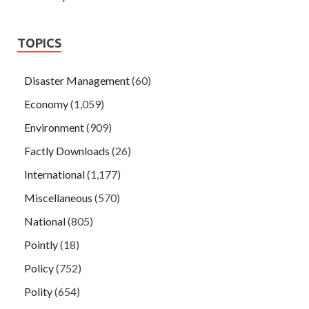
TOPICS
Disaster Management
(60)
Economy
(1,059)
Environment
(909)
Factly Downloads
(26)
International
(1,177)
Miscellaneous
(570)
National
(805)
Pointly
(18)
Policy
(752)
Polity
(654)