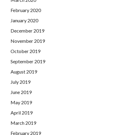
February 2020
January 2020
December 2019
November 2019
October 2019
September 2019
August 2019
July 2019
June 2019
May 2019
April 2019
March 2019
February 2019