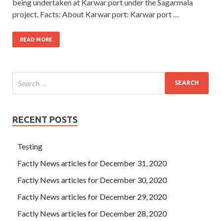
being undertaken at Karwar port under the Sagarmala
project. Facts: About Karwar port: Karwar port …
READ MORE
RECENT POSTS
Testing
Factly News articles for December 31, 2020
Factly News articles for December 30, 2020
Factly News articles for December 29, 2020
Factly News articles for December 28, 2020