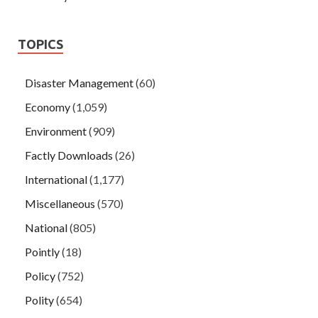
TOPICS
Disaster Management
(60)
Economy
(1,059)
Environment
(909)
Factly Downloads
(26)
International
(1,177)
Miscellaneous
(570)
National
(805)
Pointly
(18)
Policy
(752)
Polity
(654)