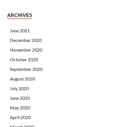
ARCHIVES
June 2021
December 2020
November 2020
October 2020
September 2020
August 2020
July 2020
June 2020
May 2020
April 2020
March 2020