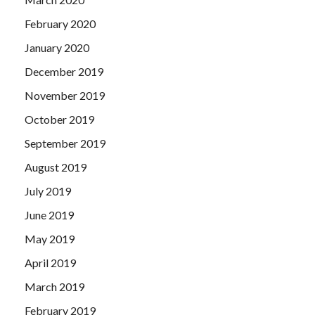
February 2020
January 2020
December 2019
November 2019
October 2019
September 2019
August 2019
July 2019
June 2019
May 2019
April 2019
March 2019
February 2019