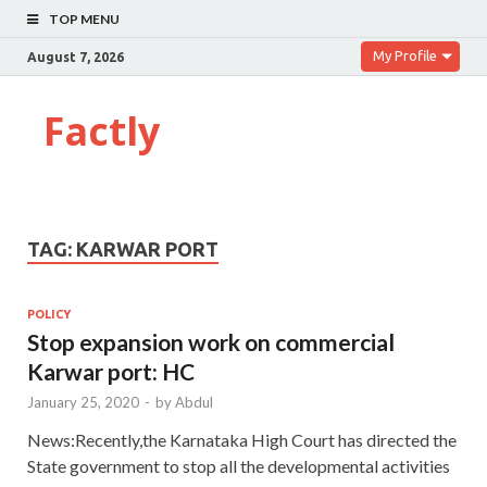
TOP MENU
My Profile
August 7, 2026
Factly
TAG:
KARWAR PORT
POLICY
Stop expansion work on commercial
Karwar port: HC
January 25, 2020
-
by
Abdul
News:Recently,the Karnataka High Court has directed the
State government to stop all the developmental activities