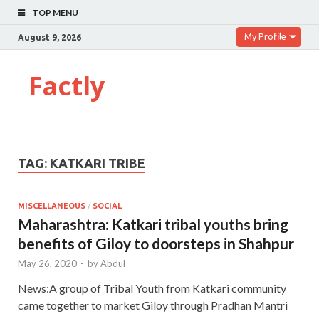
TOP MENU
My Profile
August 9, 2026
Factly
TAG:
KATKARI TRIBE
MISCELLANEOUS
/
SOCIAL
Maharashtra: Katkari tribal youths bring
benefits of Giloy to doorsteps in Shahpur
May 26, 2020
-
by
Abdul
News:A group of Tribal Youth from Katkari community
came together to market Giloy through Pradhan Mantri