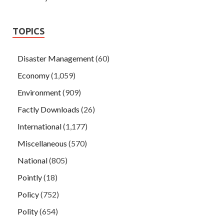
TOPICS
Disaster Management
(60)
Economy
(1,059)
Environment
(909)
Factly Downloads
(26)
International
(1,177)
Miscellaneous
(570)
National
(805)
Pointly
(18)
Policy
(752)
Polity
(654)