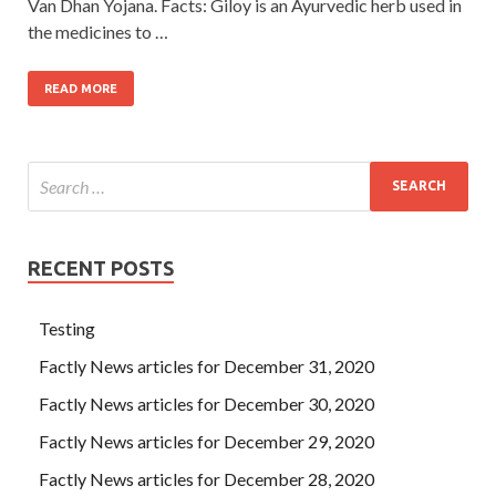
Van Dhan Yojana. Facts: Giloy is an Ayurvedic herb used in
the medicines to …
READ MORE
RECENT POSTS
Testing
Factly News articles for December 31, 2020
Factly News articles for December 30, 2020
Factly News articles for December 29, 2020
Factly News articles for December 28, 2020