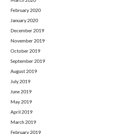
February 2020
January 2020
December 2019
November 2019
October 2019
September 2019
August 2019
July 2019
June 2019
May 2019
April 2019
March 2019
February 2019