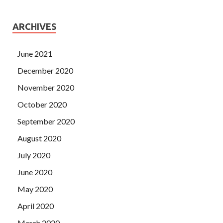
ARCHIVES
June 2021
December 2020
November 2020
October 2020
September 2020
August 2020
July 2020
June 2020
May 2020
April 2020
March 2020