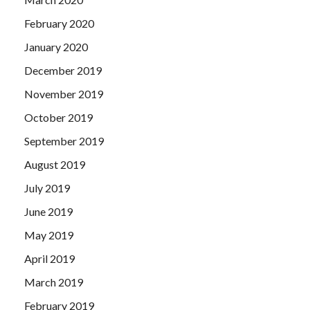
February 2020
January 2020
December 2019
November 2019
October 2019
September 2019
August 2019
July 2019
June 2019
May 2019
April 2019
March 2019
February 2019