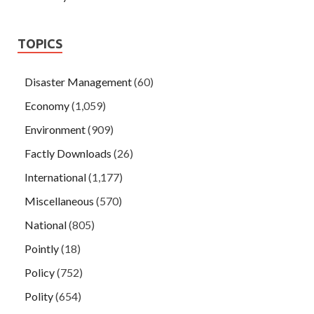
TOPICS
Disaster Management
(60)
Economy
(1,059)
Environment
(909)
Factly Downloads
(26)
International
(1,177)
Miscellaneous
(570)
National
(805)
Pointly
(18)
Policy
(752)
Polity
(654)