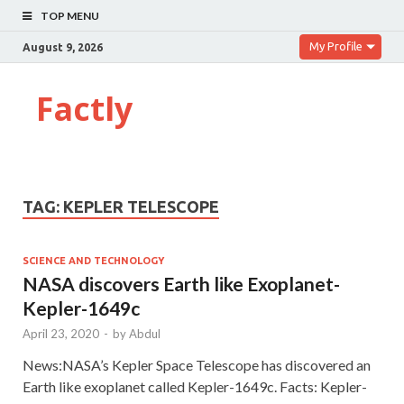
TOP MENU
My Profile
August 9, 2026
Factly
TAG:
KEPLER TELESCOPE
SCIENCE AND TECHNOLOGY
NASA discovers Earth like Exoplanet-
Kepler-1649c
April 23, 2020
-
by
Abdul
News:NASA’s Kepler Space Telescope has discovered an
Earth like exoplanet called Kepler-1649c. Facts: Kepler-