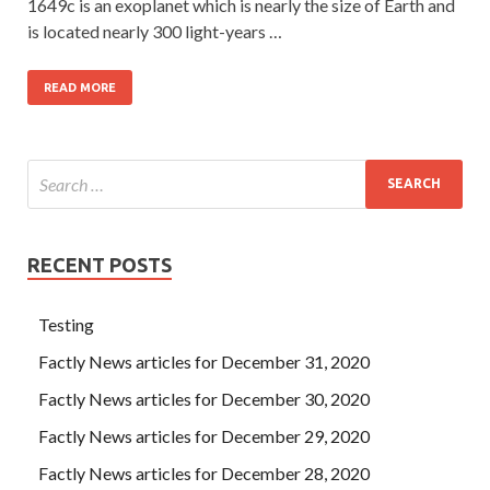
1649c is an exoplanet which is nearly the size of Earth and
is located nearly 300 light-years …
READ MORE
RECENT POSTS
Testing
Factly News articles for December 31, 2020
Factly News articles for December 30, 2020
Factly News articles for December 29, 2020
Factly News articles for December 28, 2020