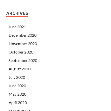
ARCHIVES
June 2021
December 2020
November 2020
October 2020
September 2020
August 2020
July 2020
June 2020
May 2020
April 2020
March 2020