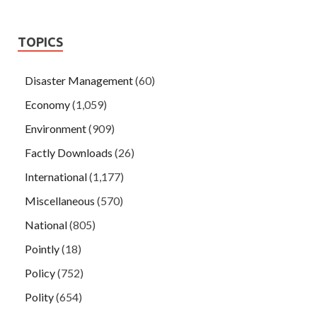
TOPICS
Disaster Management
(60)
Economy
(1,059)
Environment
(909)
Factly Downloads
(26)
International
(1,177)
Miscellaneous
(570)
National
(805)
Pointly
(18)
Policy
(752)
Polity
(654)