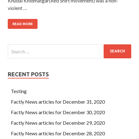
Khudai Khidmatgar(Red Shirt movement) was a non-
violent …
READ MORE
RECENT POSTS
Testing
Factly News articles for December 31, 2020
Factly News articles for December 30, 2020
Factly News articles for December 29, 2020
Factly News articles for December 28, 2020