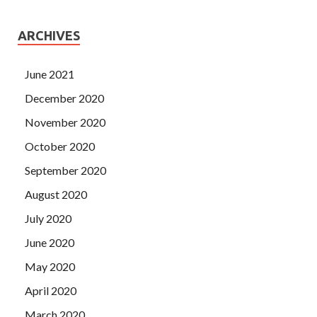
ARCHIVES
June 2021
December 2020
November 2020
October 2020
September 2020
August 2020
July 2020
June 2020
May 2020
April 2020
March 2020