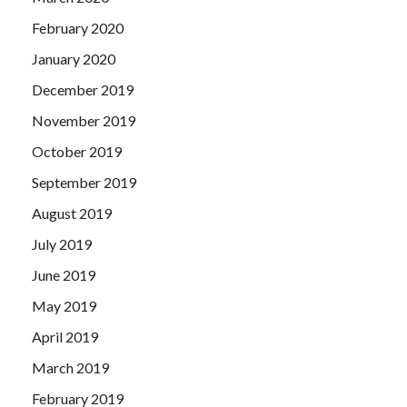
February 2020
January 2020
December 2019
November 2019
October 2019
September 2019
August 2019
July 2019
June 2019
May 2019
April 2019
March 2019
February 2019