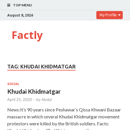
TOP MENU
My Profile
August 8, 2026
Factly
TAG:
KHUDAI KHIDMATGAR
SOCIAL
Khudai Khidmatgar
April 25, 2020
-
by
Abdul
News:It’s 90 years since Peshawar’s Qissa Khwani Bazaar
massacre in which several Khudai Khidmatgar movement
protestors were killed by the British soldiers. Facts: