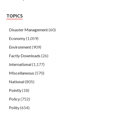
TOPICS
Disaster Management
(60)
Economy
(1,059)
Environment
(909)
Factly Downloads
(26)
International
(1,177)
Miscellaneous
(570)
National
(805)
Pointly
(18)
Policy
(752)
Polity
(654)