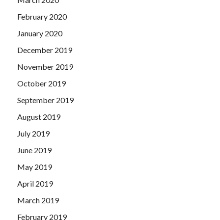
February 2020
January 2020
December 2019
November 2019
October 2019
September 2019
August 2019
July 2019
June 2019
May 2019
April 2019
March 2019
February 2019