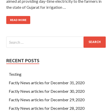
aimed at providing day-time electricity to the farmers in
the state of Gujarat for irrigation …
READ MORE
RECENT POSTS
Testing
Factly News articles for December 31, 2020
Factly News articles for December 30, 2020
Factly News articles for December 29, 2020
Factly News articles for December 28, 2020