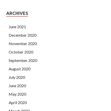
ARCHIVES
June 2021
December 2020
November 2020
October 2020
September 2020
August 2020
July 2020
June 2020
May 2020
April 2020
March 2020