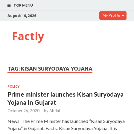
TOP MENU
My Profile
August 10, 2026
Factly
TAG:
KISAN SURYODAYA YOJANA
POLICY
Prime minister launches Kisan Suryodaya
Yojana In Gujarat
October 26, 2020
-
by
Abdul
News: The Prime Minister has launched ”Kisan Suryodaya
Yojana” in Gujarat. Facts: Kisan Suryodaya Yojana: It is