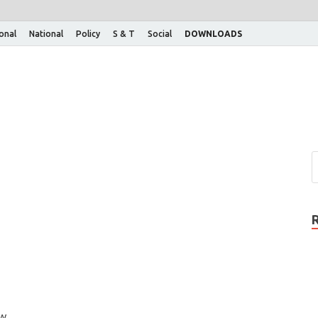
ional
National
Policy
S & T
Social
DOWNLOADS
ow