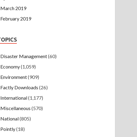
March 2019
February 2019
TOPICS
Disaster Management
(60)
Economy
(1,059)
Environment
(909)
Factly Downloads
(26)
International
(1,177)
Miscellaneous
(570)
National
(805)
Pointly
(18)