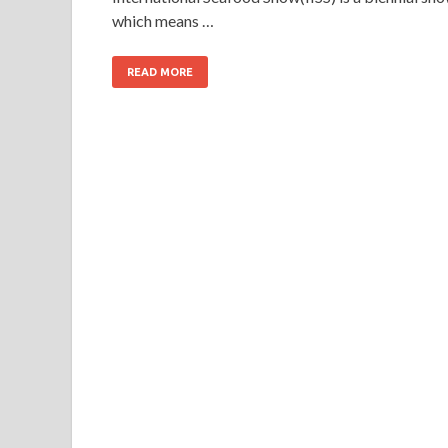
which means …
READ MORE