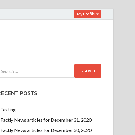
My Profile
RECENT POSTS
Testing
Factly News articles for December 31, 2020
Factly News articles for December 30, 2020