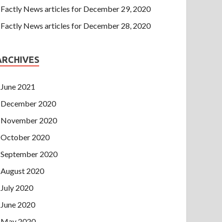
Factly News articles for December 29, 2020
Factly News articles for December 28, 2020
ARCHIVES
June 2021
December 2020
November 2020
October 2020
September 2020
August 2020
July 2020
June 2020
May 2020