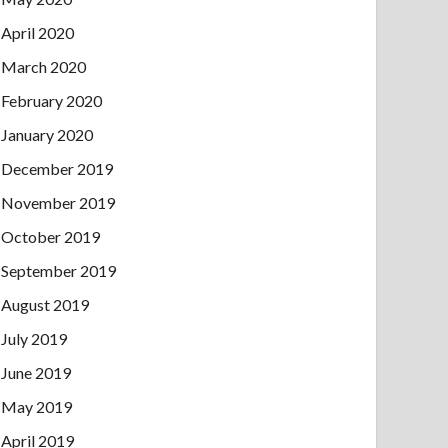
April 2020
March 2020
February 2020
January 2020
December 2019
November 2019
October 2019
September 2019
August 2019
July 2019
June 2019
May 2019
April 2019