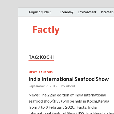
August 9, 2026
Economy
Environment
Internat
Factly
TAG:
KOCHI
MISCELLANEOUS
India International Seafood Show
September 7, 2019
-
by
Abdul
News:The 22nd edition of India international
seafood show(IISS) will be held in Kochi,Kerala
from 7 to 9 February 2020. Facts: India
International Seafood Show(IISS) is a biennial sh