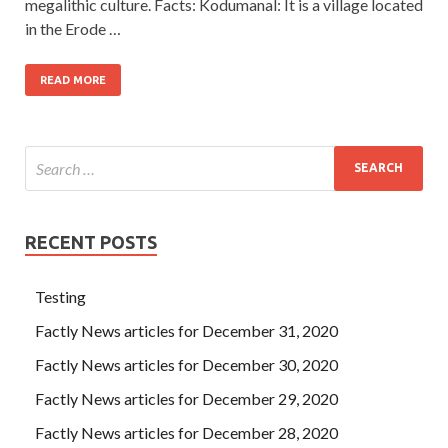
megalithic culture. Facts: Kodumanal: It is a village located
in the Erode …
READ MORE
RECENT POSTS
Testing
Factly News articles for December 31, 2020
Factly News articles for December 30, 2020
Factly News articles for December 29, 2020
Factly News articles for December 28, 2020