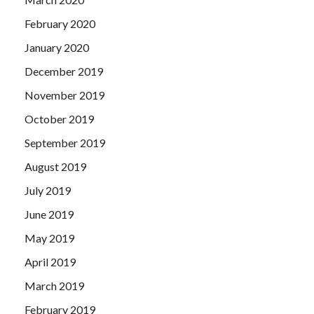
February 2020
January 2020
December 2019
November 2019
October 2019
September 2019
August 2019
July 2019
June 2019
May 2019
April 2019
March 2019
February 2019