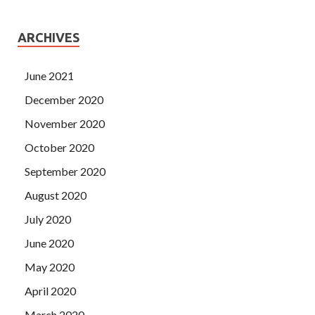
ARCHIVES
June 2021
December 2020
November 2020
October 2020
September 2020
August 2020
July 2020
June 2020
May 2020
April 2020
March 2020