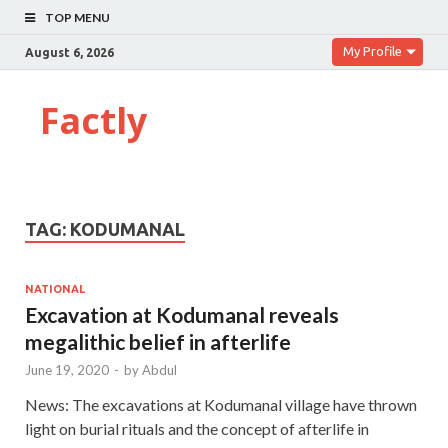
TOP MENU
My Profile
August 6, 2026
Factly
TAG:
KODUMANAL
NATIONAL
Excavation at Kodumanal reveals
megalithic belief in afterlife
June 19, 2020
-
by
Abdul
News: The excavations at Kodumanal village have thrown
light on burial rituals and the concept of afterlife in