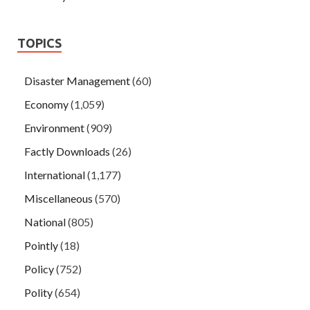
TOPICS
Disaster Management
(60)
Economy
(1,059)
Environment
(909)
Factly Downloads
(26)
International
(1,177)
Miscellaneous
(570)
National
(805)
Pointly
(18)
Policy
(752)
Polity
(654)