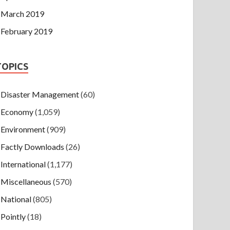
March 2019
February 2019
TOPICS
Disaster Management
(60)
Economy
(1,059)
Environment
(909)
Factly Downloads
(26)
International
(1,177)
Miscellaneous
(570)
National
(805)
Pointly
(18)