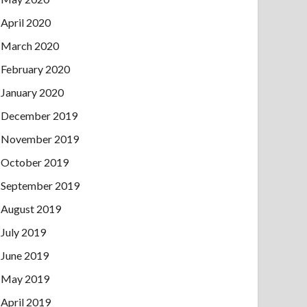
April 2020
March 2020
February 2020
January 2020
December 2019
November 2019
October 2019
September 2019
August 2019
July 2019
June 2019
May 2019
April 2019