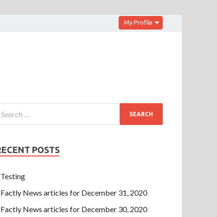
My Profile
RECENT POSTS
Testing
Factly News articles for December 31, 2020
Factly News articles for December 30, 2020