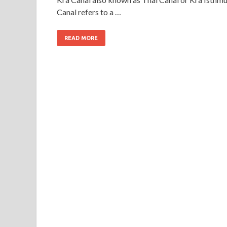
Canal refers to a …
READ MORE