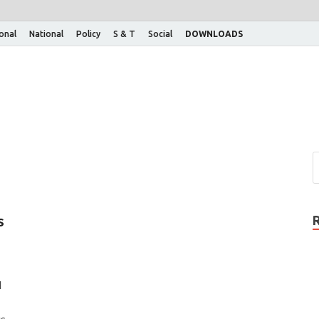
ional
National
Policy
S & T
Social
DOWNLOADS
s
d
us