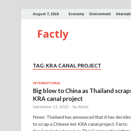
August 7, 2026
Economy
Environment
Internat
Factly
TAG:
KRA CANAL PROJECT
INTERNATIONAL
Big blow to China as Thailand scrap
KRA canal project
September 12, 2020
-
by
Abdul
News: Thailand has announced that it has decide
to scrap a Chinese led-KRA canal project. Facts:
Kra Canal also known as Thai Canal or Kra Isthm