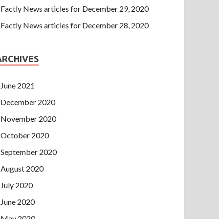
Factly News articles for December 29, 2020
Factly News articles for December 28, 2020
ARCHIVES
June 2021
December 2020
November 2020
October 2020
September 2020
August 2020
July 2020
June 2020
May 2020