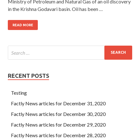
Ministry of Petroleum and Natural Gas of an oil discovery
in the Krishna Godavari basin. Oil has been …
READ MORE
RECENT POSTS
Testing
Factly News articles for December 31, 2020
Factly News articles for December 30, 2020
Factly News articles for December 29, 2020
Factly News articles for December 28, 2020