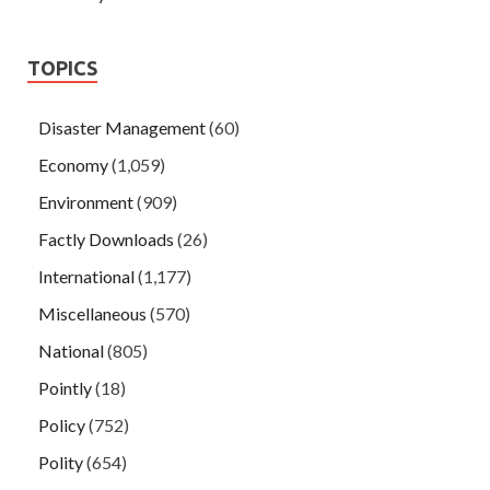
TOPICS
Disaster Management
(60)
Economy
(1,059)
Environment
(909)
Factly Downloads
(26)
International
(1,177)
Miscellaneous
(570)
National
(805)
Pointly
(18)
Policy
(752)
Polity
(654)