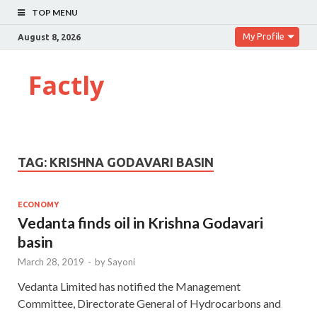
TOP MENU
My Profile
August 8, 2026
Factly
TAG:
KRISHNA GODAVARI BASIN
ECONOMY
Vedanta finds oil in Krishna Godavari
basin
March 28, 2019
-
by
Sayoni
Vedanta Limited has notified the Management
Committee, Directorate General of Hydrocarbons and