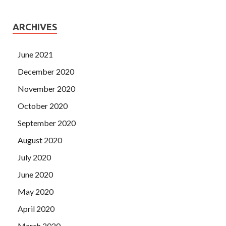
ARCHIVES
June 2021
December 2020
November 2020
October 2020
September 2020
August 2020
July 2020
June 2020
May 2020
April 2020
March 2020