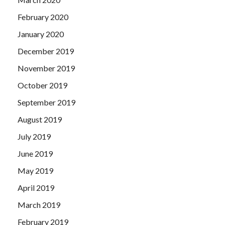
February 2020
January 2020
December 2019
November 2019
October 2019
September 2019
August 2019
July 2019
June 2019
May 2019
April 2019
March 2019
February 2019