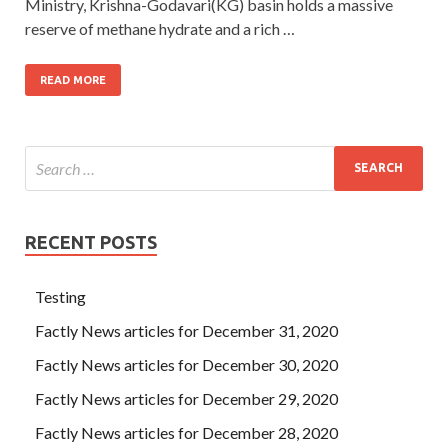
Ministry, Krishna-Godavari(KG) basin holds a massive
reserve of methane hydrate and a rich …
READ MORE
RECENT POSTS
Testing
Factly News articles for December 31, 2020
Factly News articles for December 30, 2020
Factly News articles for December 29, 2020
Factly News articles for December 28, 2020