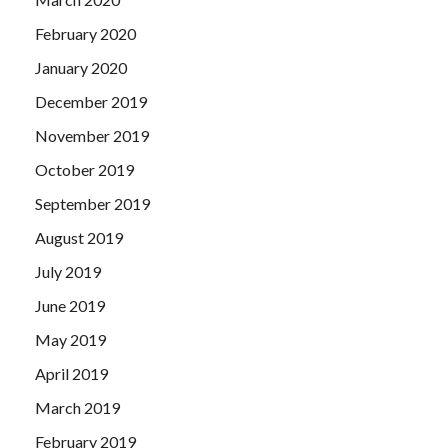
February 2020
January 2020
December 2019
November 2019
October 2019
September 2019
August 2019
July 2019
June 2019
May 2019
April 2019
March 2019
February 2019