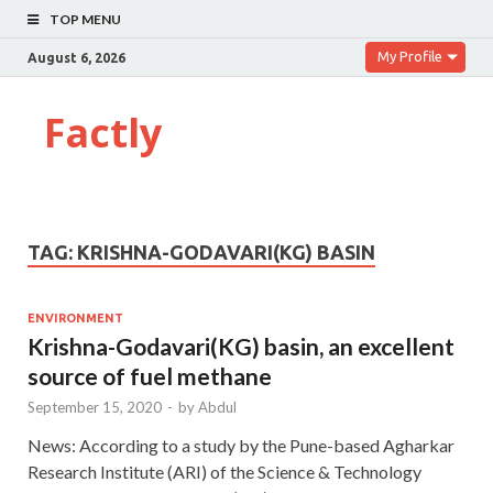
TOP MENU
My Profile
August 6, 2026
Factly
TAG:
KRISHNA-GODAVARI(KG) BASIN
ENVIRONMENT
Krishna-Godavari(KG) basin, an excellent
source of fuel methane
September 15, 2020
-
by
Abdul
News: According to a study by the Pune-based Agharkar
Research Institute (ARI) of the Science & Technology