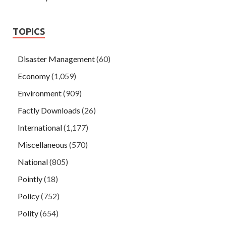
TOPICS
Disaster Management
(60)
Economy
(1,059)
Environment
(909)
Factly Downloads
(26)
International
(1,177)
Miscellaneous
(570)
National
(805)
Pointly
(18)
Policy
(752)
Polity
(654)