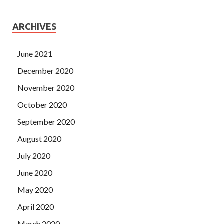
ARCHIVES
June 2021
December 2020
November 2020
October 2020
September 2020
August 2020
July 2020
June 2020
May 2020
April 2020
March 2020