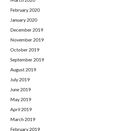
February 2020
January 2020
December 2019
November 2019
October 2019
September 2019
August 2019
July 2019
June 2019
May 2019
April 2019
March 2019
February 2019