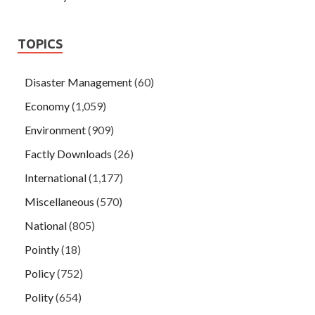
TOPICS
Disaster Management
(60)
Economy
(1,059)
Environment
(909)
Factly Downloads
(26)
International
(1,177)
Miscellaneous
(570)
National
(805)
Pointly
(18)
Policy
(752)
Polity
(654)