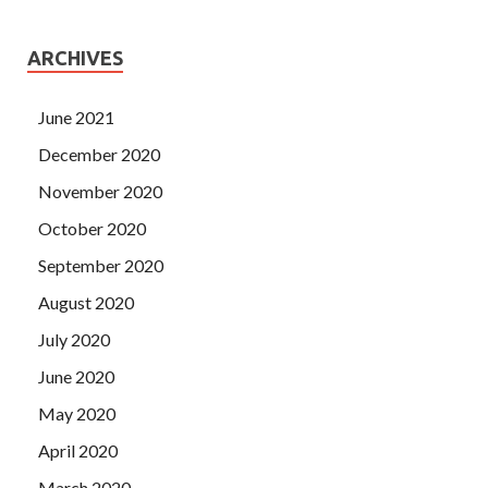
ARCHIVES
June 2021
December 2020
November 2020
October 2020
September 2020
August 2020
July 2020
June 2020
May 2020
April 2020
March 2020