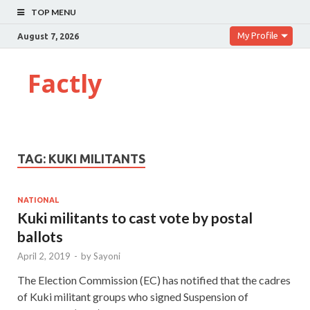
TOP MENU
My Profile
August 7, 2026
Factly
TAG:
KUKI MILITANTS
NATIONAL
Kuki militants to cast vote by postal
ballots
April 2, 2019
-
by
Sayoni
The Election Commission (EC) has notified that the cadres
of Kuki militant groups who signed Suspension of