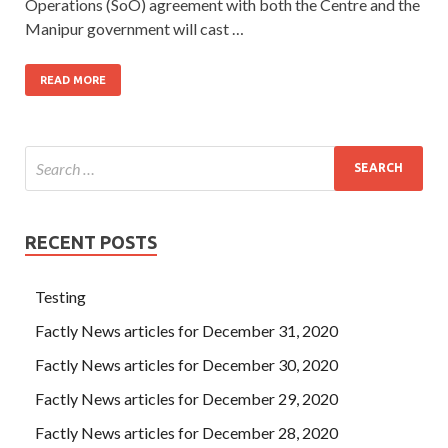
Operations (SoO) agreement with both the Centre and the
Manipur government will cast …
READ MORE
RECENT POSTS
Testing
Factly News articles for December 31, 2020
Factly News articles for December 30, 2020
Factly News articles for December 29, 2020
Factly News articles for December 28, 2020