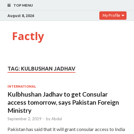
TOP MENU
My Profile
August 8, 2026
Factly
TAG:
KULBUSHAN JADHAV
INTERNATIONAL
Kulbhushan Jadhav to get Consular
access tomorrow, says Pakistan Foreign
Ministry
September 2, 2019
-
by
Abdul
Pakistan has said that it will grant consular access to India