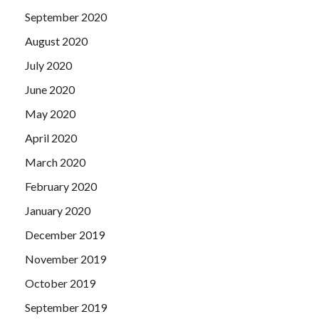
September 2020
August 2020
July 2020
June 2020
May 2020
April 2020
March 2020
February 2020
January 2020
December 2019
November 2019
October 2019
September 2019