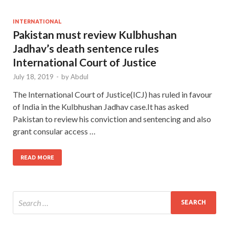
INTERNATIONAL
Pakistan must review Kulbhushan
Jadhav’s death sentence rules
International Court of Justice
July 18, 2019
-
by
Abdul
The International Court of Justice(ICJ) has ruled in favour
of India in the Kulbhushan Jadhav case.It has asked
Pakistan to review his conviction and sentencing and also
grant consular access …
READ MORE