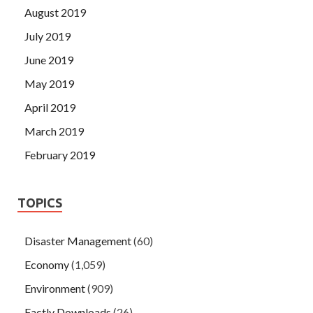
August 2019
July 2019
June 2019
May 2019
April 2019
March 2019
February 2019
TOPICS
Disaster Management
(60)
Economy
(1,059)
Environment
(909)
Factly Downloads
(26)