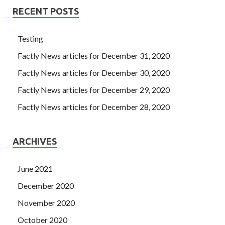
RECENT POSTS
Testing
Factly News articles for December 31, 2020
Factly News articles for December 30, 2020
Factly News articles for December 29, 2020
Factly News articles for December 28, 2020
ARCHIVES
June 2021
December 2020
November 2020
October 2020