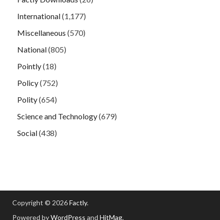
International
(1,177)
Miscellaneous
(570)
National
(805)
Pointly
(18)
Policy
(752)
Polity
(654)
Science and Technology
(679)
Social
(438)
Copyright © 2026
Factly
.
Powered by
WordPress
and
HitMag
.