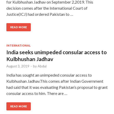
for Kulbhushan Jadhav on September 2,2019. This
decision comes after the International Court of
Justice(ICJ) had ordered Pakistan to …
READ MORE
INTERNATIONAL
India seeks unimpeded consular access to
Kulbhushan Jadhav
August 3, 2019
-
by
Abdul
India has sought an unimpeded consular access to
Kulbhushan Jadhav.This comes after Indian Government
had said that it was evaluating Pakistan’s proposal to grant
consular access to him. There are …
READ MORE