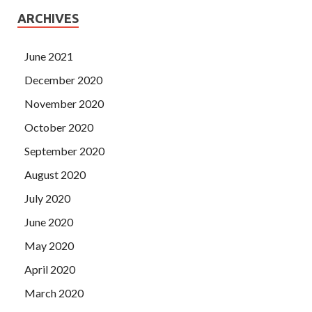
ARCHIVES
June 2021
December 2020
November 2020
October 2020
September 2020
August 2020
July 2020
June 2020
May 2020
April 2020
March 2020