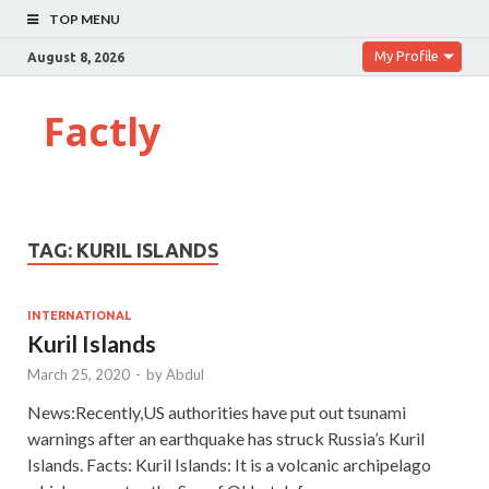
TOP MENU
My Profile
August 8, 2026
Factly
TAG:
KURIL ISLANDS
INTERNATIONAL
Kuril Islands
March 25, 2020
-
by
Abdul
News:Recently,US authorities have put out tsunami
warnings after an earthquake has struck Russia’s Kuril
Islands. Facts: Kuril Islands: It is a volcanic archipelago