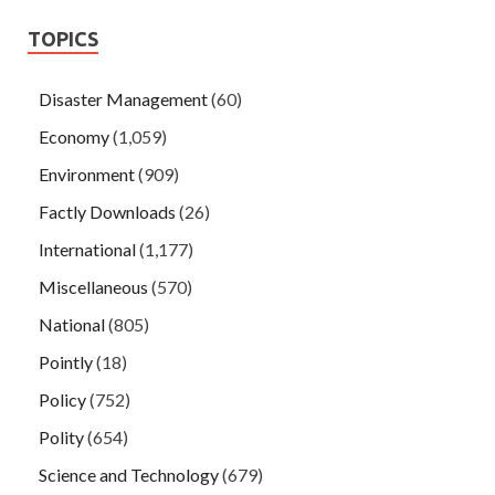
TOPICS
Disaster Management
(60)
Economy
(1,059)
Environment
(909)
Factly Downloads
(26)
International
(1,177)
Miscellaneous
(570)
National
(805)
Pointly
(18)
Policy
(752)
Polity
(654)
Science and Technology
(679)