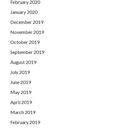
February 2020
January 2020
December 2019
November 2019
October 2019
September 2019
August 2019
July 2019
June 2019
May 2019
April 2019
March 2019
February 2019