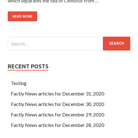
which separates the Sea of Okhotsk from …
READ MORE
RECENT POSTS
Testing
Factly News articles for December 31, 2020
Factly News articles for December 30, 2020
Factly News articles for December 29, 2020
Factly News articles for December 28, 2020