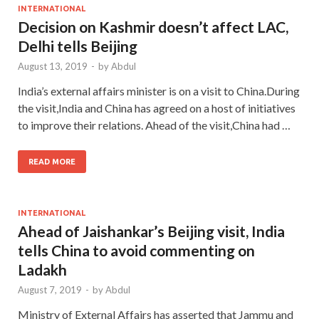
INTERNATIONAL
Decision on Kashmir doesn’t affect LAC,
Delhi tells Beijing
August 13, 2019
-
by
Abdul
India’s external affairs minister is on a visit to China.During
the visit,India and China has agreed on a host of initiatives
to improve their relations. Ahead of the visit,China had …
READ MORE
INTERNATIONAL
Ahead of Jaishankar’s Beijing visit, India
tells China to avoid commenting on
Ladakh
August 7, 2019
-
by
Abdul
Ministry of External Affairs has asserted that Jammu and