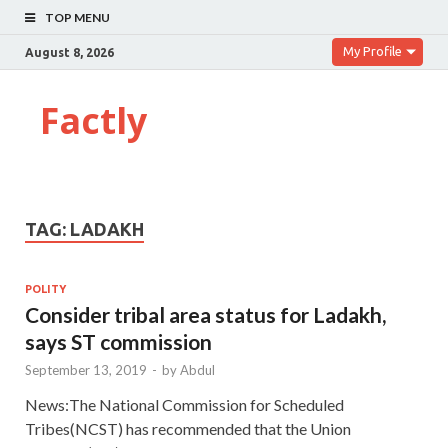
TOP MENU
My Profile
August 8, 2026
Factly
TAG:
LADAKH
POLITY
Consider tribal area status for Ladakh,
says ST commission
September 13, 2019
-
by
Abdul
News:The National Commission for Scheduled
Tribes(NCST) has recommended that the Union