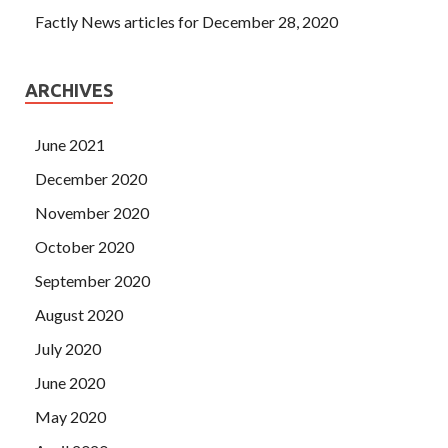
Factly News articles for December 28, 2020
ARCHIVES
June 2021
December 2020
November 2020
October 2020
September 2020
August 2020
July 2020
June 2020
May 2020