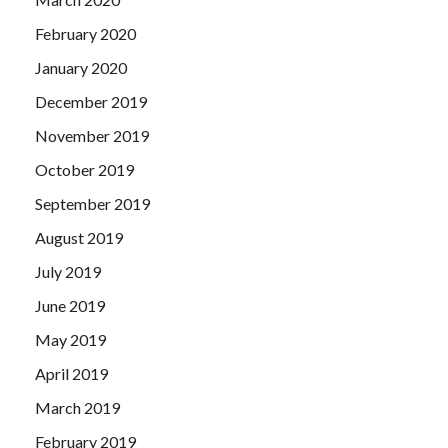
February 2020
January 2020
December 2019
November 2019
October 2019
September 2019
August 2019
July 2019
June 2019
May 2019
April 2019
March 2019
February 2019