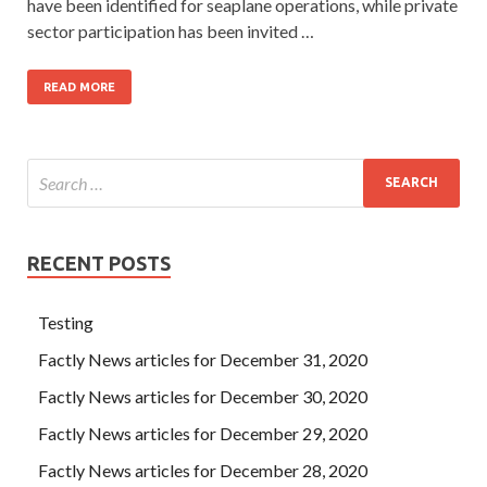
have been identified for seaplane operations, while private
sector participation has been invited …
READ MORE
RECENT POSTS
Testing
Factly News articles for December 31, 2020
Factly News articles for December 30, 2020
Factly News articles for December 29, 2020
Factly News articles for December 28, 2020