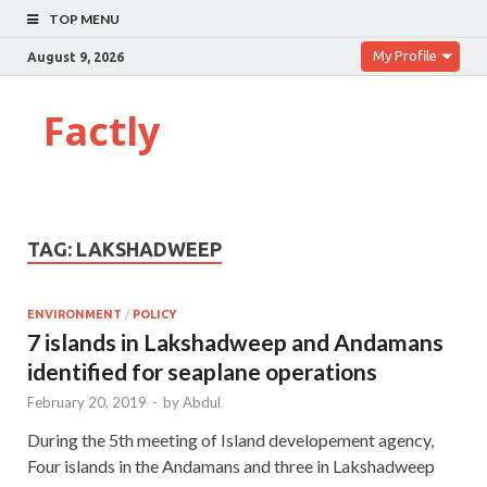
TOP MENU
My Profile
August 9, 2026
Factly
TAG:
LAKSHADWEEP
ENVIRONMENT
/
POLICY
7 islands in Lakshadweep and Andamans
identified for seaplane operations
February 20, 2019
-
by
Abdul
During the 5th meeting of Island developement agency,
Four islands in the Andamans and three in Lakshadweep