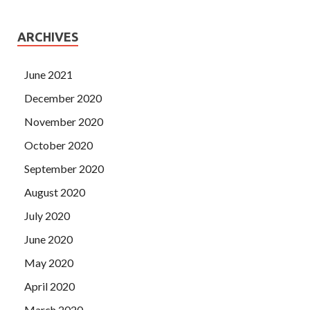
ARCHIVES
June 2021
December 2020
November 2020
October 2020
September 2020
August 2020
July 2020
June 2020
May 2020
April 2020
March 2020