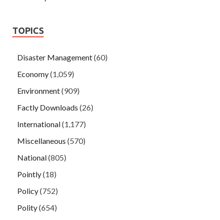
TOPICS
Disaster Management
(60)
Economy
(1,059)
Environment
(909)
Factly Downloads
(26)
International
(1,177)
Miscellaneous
(570)
National
(805)
Pointly
(18)
Policy
(752)
Polity
(654)