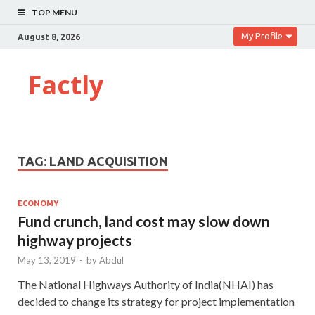
TOP MENU
My Profile
August 8, 2026
Factly
TAG:
LAND ACQUISITION
ECONOMY
Fund crunch, land cost may slow down
highway projects
May 13, 2019
-
by
Abdul
The National Highways Authority of India(NHAI) has
decided to change its strategy for project implementation