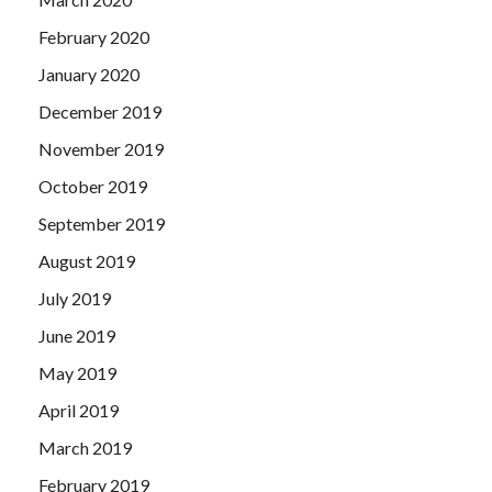
February 2020
January 2020
December 2019
November 2019
October 2019
September 2019
August 2019
July 2019
June 2019
May 2019
April 2019
March 2019
February 2019