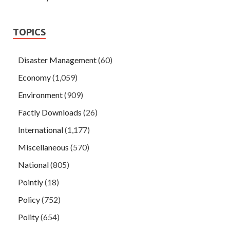
TOPICS
Disaster Management
(60)
Economy
(1,059)
Environment
(909)
Factly Downloads
(26)
International
(1,177)
Miscellaneous
(570)
National
(805)
Pointly
(18)
Policy
(752)
Polity
(654)