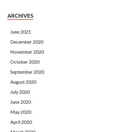
ARCHIVES
June 2021
December 2020
November 2020
October 2020
September 2020
August 2020
July 2020
June 2020
May 2020
April 2020
March 2020