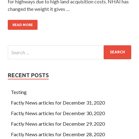
for highways due to high land acquisition costs. NHAI has
changed the weight it gives …
READ MORE
RECENT POSTS
Testing
Factly News articles for December 31, 2020
Factly News articles for December 30, 2020
Factly News articles for December 29, 2020
Factly News articles for December 28, 2020