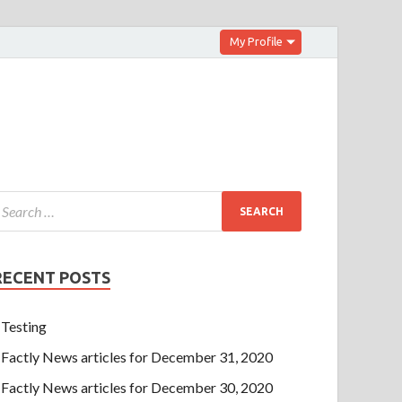
My Profile
RECENT POSTS
Testing
Factly News articles for December 31, 2020
Factly News articles for December 30, 2020