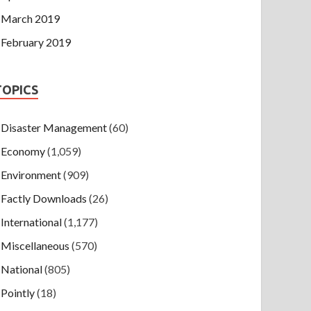
March 2019
February 2019
TOPICS
Disaster Management
(60)
Economy
(1,059)
Environment
(909)
Factly Downloads
(26)
International
(1,177)
Miscellaneous
(570)
National
(805)
Pointly
(18)