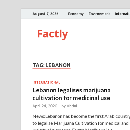
August 7, 2026
Economy
Environment
Internat
Factly
TAG:
LEBANON
INTERNATIONAL
Lebanon legalises marijuana
cultivation for medicinal use
April 24, 2020
-
by
Abdul
News:Lebanon has become the first Arab countr
to legalise Marijuana Cultivation for medical and
industrial purposes. Facts: Marijuana is a