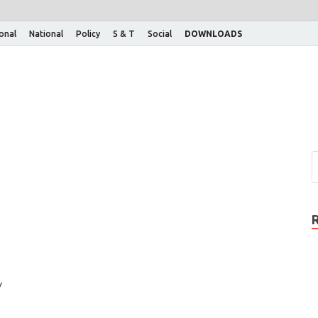
ional
National
Policy
S & T
Social
DOWNLOADS
y