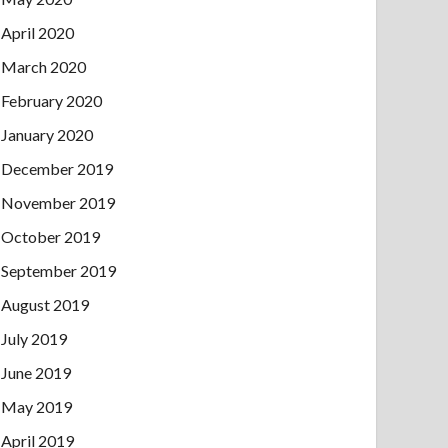
April 2020
March 2020
February 2020
January 2020
December 2019
November 2019
October 2019
September 2019
August 2019
July 2019
June 2019
May 2019
April 2019