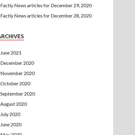
Factly News articles for December 29, 2020
Factly News articles for December 28, 2020
ARCHIVES
June 2021
December 2020
November 2020
October 2020
September 2020
August 2020
July 2020
June 2020
May 2020