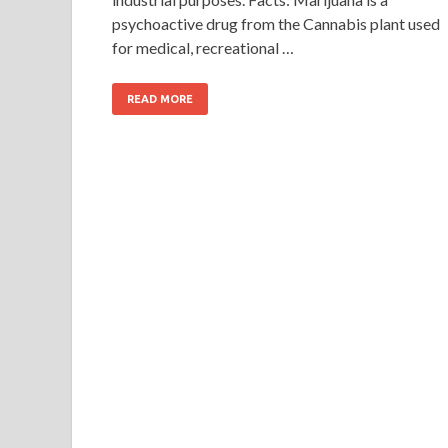
psychoactive drug from the Cannabis plant used
for medical, recreational …
READ MORE