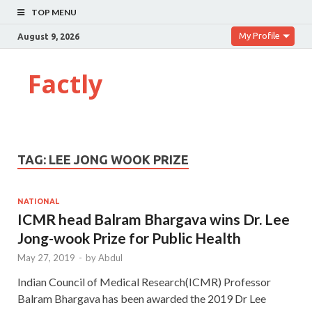
TOP MENU
My Profile
August 9, 2026
Factly
TAG:
LEE JONG WOOK PRIZE
NATIONAL
ICMR head Balram Bhargava wins Dr. Lee
Jong-wook Prize for Public Health
May 27, 2019
-
by
Abdul
Indian Council of Medical Research(ICMR) Professor
Balram Bhargava has been awarded the 2019 Dr Lee