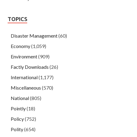
TOPICS
Disaster Management
(60)
Economy
(1,059)
Environment
(909)
Factly Downloads
(26)
International
(1,177)
Miscellaneous
(570)
National
(805)
Pointly
(18)
Policy
(752)
Polity
(654)