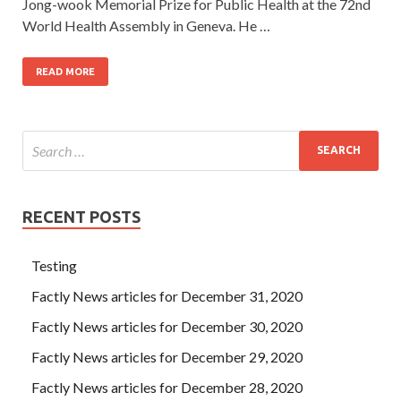
Jong-wook Memorial Prize for Public Health at the 72nd
World Health Assembly in Geneva. He …
READ MORE
RECENT POSTS
Testing
Factly News articles for December 31, 2020
Factly News articles for December 30, 2020
Factly News articles for December 29, 2020
Factly News articles for December 28, 2020