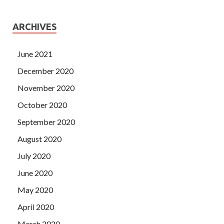
ARCHIVES
June 2021
December 2020
November 2020
October 2020
September 2020
August 2020
July 2020
June 2020
May 2020
April 2020
March 2020