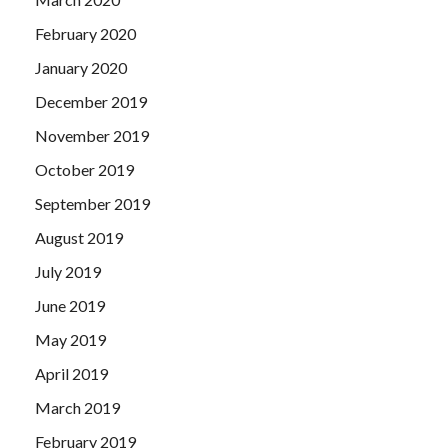
February 2020
January 2020
December 2019
November 2019
October 2019
September 2019
August 2019
July 2019
June 2019
May 2019
April 2019
March 2019
February 2019