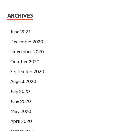
ARCHIVES
June 2021
December 2020
November 2020
October 2020
September 2020
August 2020
July 2020
June 2020
May 2020
April 2020
March 2020