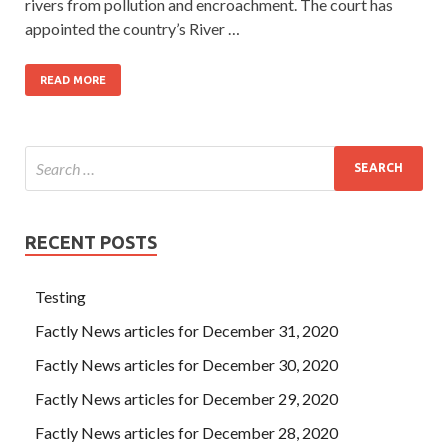
rivers from pollution and encroachment. The court has
appointed the country’s River …
READ MORE
RECENT POSTS
Testing
Factly News articles for December 31, 2020
Factly News articles for December 30, 2020
Factly News articles for December 29, 2020
Factly News articles for December 28, 2020