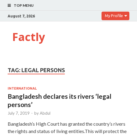
TOP MENU
My Profile
August 7, 2026
Factly
TAG:
LEGAL PERSONS
INTERNATIONAL
Bangladesh declares its rivers ‘legal
persons’
July 7, 2019
-
by
Abdul
Bangladesh’s High Court has granted the country’s rivers
the rights and status of living entities.This will protect the