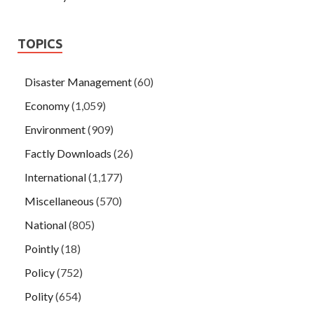
TOPICS
Disaster Management
(60)
Economy
(1,059)
Environment
(909)
Factly Downloads
(26)
International
(1,177)
Miscellaneous
(570)
National
(805)
Pointly
(18)
Policy
(752)
Polity
(654)