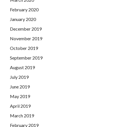
February 2020
January 2020
December 2019
November 2019
October 2019
September 2019
August 2019
July 2019
June 2019
May 2019
April 2019
March 2019
February 2019