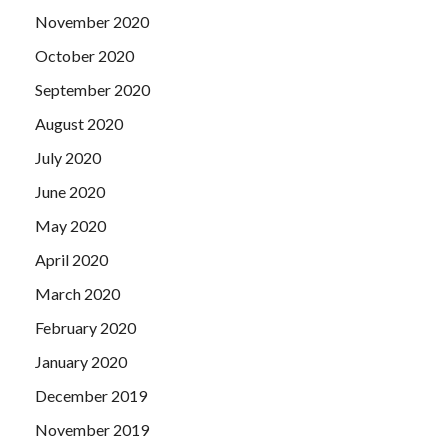
November 2020
October 2020
September 2020
August 2020
July 2020
June 2020
May 2020
April 2020
March 2020
February 2020
January 2020
December 2019
November 2019