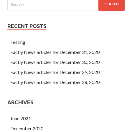
RECENT POSTS
Testing
Factly News articles for December 31, 2020
Factly News articles for December 30, 2020
Factly News articles for December 29, 2020
Factly News articles for December 28, 2020
ARCHIVES
June 2021
December 2020