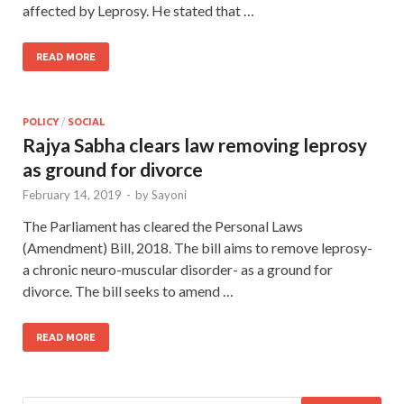
affected by Leprosy. He stated that …
READ MORE
POLICY
/
SOCIAL
Rajya Sabha clears law removing leprosy
as ground for divorce
February 14, 2019
-
by
Sayoni
The Parliament has cleared the Personal Laws
(Amendment) Bill, 2018. The bill aims to remove leprosy-
a chronic neuro-muscular disorder- as a ground for
divorce. The bill seeks to amend …
READ MORE