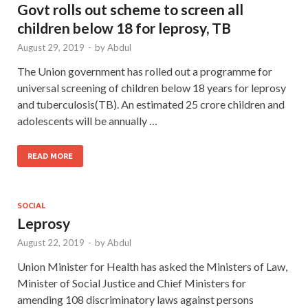
Govt rolls out scheme to screen all
children below 18 for leprosy, TB
August 29, 2019
-
by
Abdul
The Union government has rolled out a programme for
universal screening of children below 18 years for leprosy
and tuberculosis(TB). An estimated 25 crore children and
adolescents will be annually …
READ MORE
SOCIAL
Leprosy
August 22, 2019
-
by
Abdul
Union Minister for Health has asked the Ministers of Law,
Minister of Social Justice and Chief Ministers for
amending 108 discriminatory laws against persons