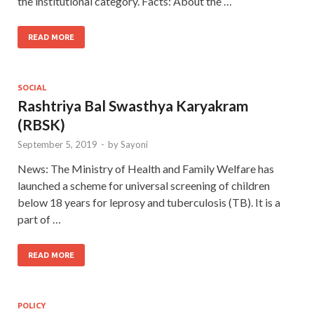
the institutional category. Facts: About the …
READ MORE
SOCIAL
Rashtriya Bal Swasthya Karyakram
(RBSK)
September 5, 2019
-
by
Sayoni
News: The Ministry of Health and Family Welfare has
launched a scheme for universal screening of children
below 18 years for leprosy and tuberculosis (TB). It is a
part of …
READ MORE
POLICY