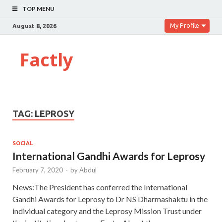
TOP MENU
My Profile
August 8, 2026
Factly
TAG:
LEPROSY
SOCIAL
International Gandhi Awards for Leprosy
February 7, 2020
-
by
Abdul
News:The President has conferred the International
Gandhi Awards for Leprosy to Dr NS Dharmashaktu in the
individual category and the Leprosy Mission Trust under