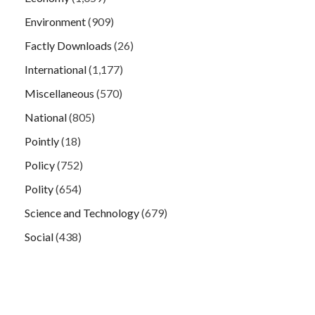
Environment
(909)
Factly Downloads
(26)
International
(1,177)
Miscellaneous
(570)
National
(805)
Pointly
(18)
Policy
(752)
Polity
(654)
Science and Technology
(679)
Social
(438)