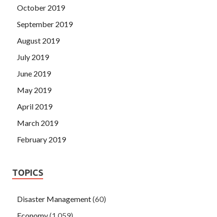
October 2019
September 2019
August 2019
July 2019
June 2019
May 2019
April 2019
March 2019
February 2019
TOPICS
Disaster Management
(60)
Economy
(1,059)