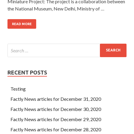
Miniature Project: The project is a collaboration between
the National Museum, New Delhi, Ministry of …
READ MORE
RECENT POSTS
Testing
Factly News articles for December 31, 2020
Factly News articles for December 30, 2020
Factly News articles for December 29, 2020
Factly News articles for December 28, 2020