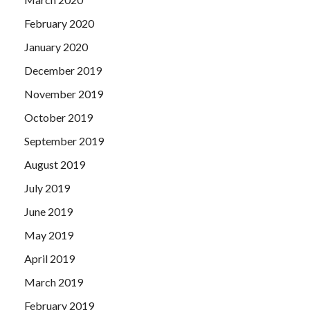
February 2020
January 2020
December 2019
November 2019
October 2019
September 2019
August 2019
July 2019
June 2019
May 2019
April 2019
March 2019
February 2019