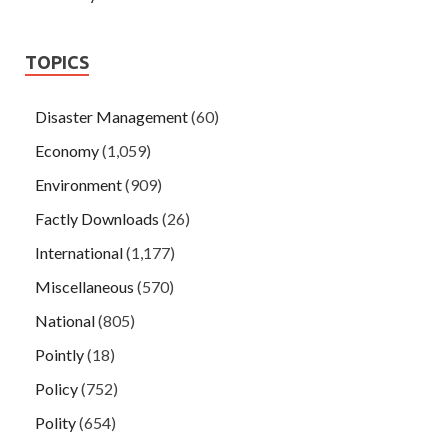
TOPICS
Disaster Management
(60)
Economy
(1,059)
Environment
(909)
Factly Downloads
(26)
International
(1,177)
Miscellaneous
(570)
National
(805)
Pointly
(18)
Policy
(752)
Polity
(654)