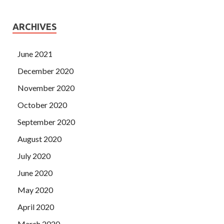
ARCHIVES
June 2021
December 2020
November 2020
October 2020
September 2020
August 2020
July 2020
June 2020
May 2020
April 2020
March 2020