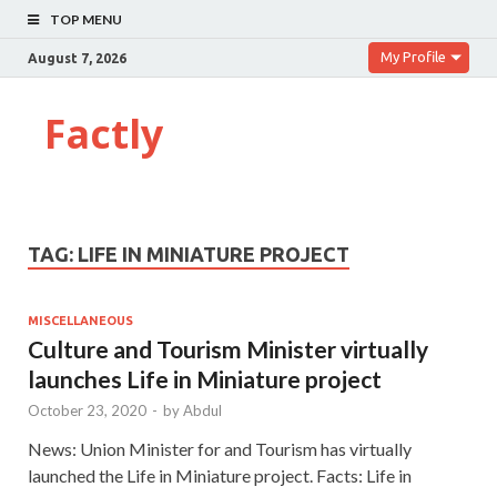
TOP MENU
My Profile
August 7, 2026
Factly
TAG:
LIFE IN MINIATURE PROJECT
MISCELLANEOUS
Culture and Tourism Minister virtually
launches Life in Miniature project
October 23, 2020
-
by
Abdul
News: Union Minister for and Tourism has virtually
launched the Life in Miniature project. Facts: Life in