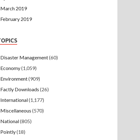
March 2019
February 2019
TOPICS
Disaster Management
(60)
Economy
(1,059)
Environment
(909)
Factly Downloads
(26)
International
(1,177)
Miscellaneous
(570)
National
(805)
Pointly
(18)