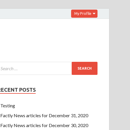
My Profile
RECENT POSTS
Testing
Factly News articles for December 31, 2020
Factly News articles for December 30, 2020