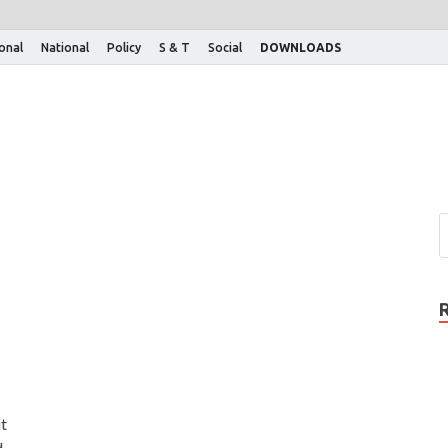
ional
National
Policy
S & T
Social
DOWNLOADS
t
d