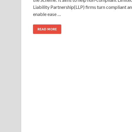
Liability Partnership(LLP) firms turn compliant a
enable ease …
READ MORE