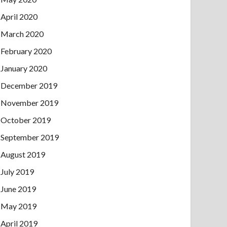
April 2020
March 2020
February 2020
January 2020
December 2019
November 2019
October 2019
September 2019
August 2019
July 2019
June 2019
May 2019
April 2019