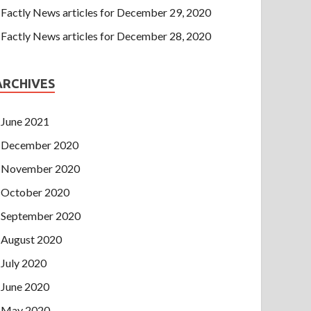
Factly News articles for December 29, 2020
Factly News articles for December 28, 2020
ARCHIVES
June 2021
December 2020
November 2020
October 2020
September 2020
August 2020
July 2020
June 2020
May 2020