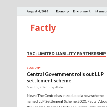
August 6, 2026
Economy
Environment
Internat
Factly
TAG:
LIMITED LIABILITY PARTNERSHIP
ECONOMY
Central Government rolls out LLP
settlement scheme
March 5, 2020
-
by
Abdul
News:The Centre has introduced a new scheme
named LLP Settlement Scheme 2020. Facts: Abou
the Scheme: It aims to help non-compliant Limite