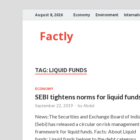
August 8, 2026
Economy
Environment
Internat
Factly
TAG:
LIQUID FUNDS
ECONOMY
SEBI tightens norms for liquid fund
September 22, 2019
-
by
Abdul
News:The Securities and Exchange Board of Indi
(Sebi) has released a circular on risk management
framework for liquid funds. Facts: About Liquid
funds: Liquid funds belong to the debt category 