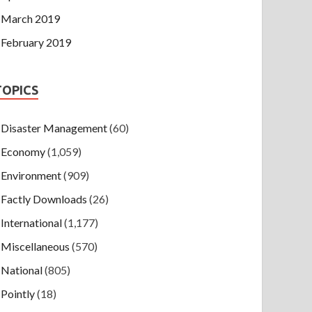
March 2019
February 2019
TOPICS
Disaster Management
(60)
Economy
(1,059)
Environment
(909)
Factly Downloads
(26)
International
(1,177)
Miscellaneous
(570)
National
(805)
Pointly
(18)