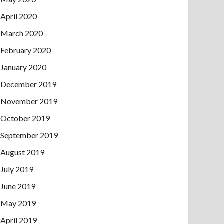
April 2020
March 2020
February 2020
January 2020
December 2019
November 2019
October 2019
September 2019
August 2019
July 2019
June 2019
May 2019
April 2019