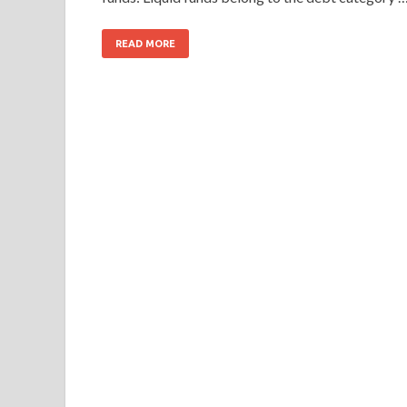
READ MORE