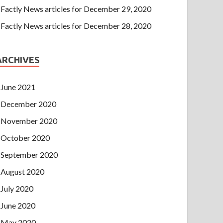
Factly News articles for December 29, 2020
Factly News articles for December 28, 2020
ARCHIVES
June 2021
December 2020
November 2020
October 2020
September 2020
August 2020
July 2020
June 2020
May 2020