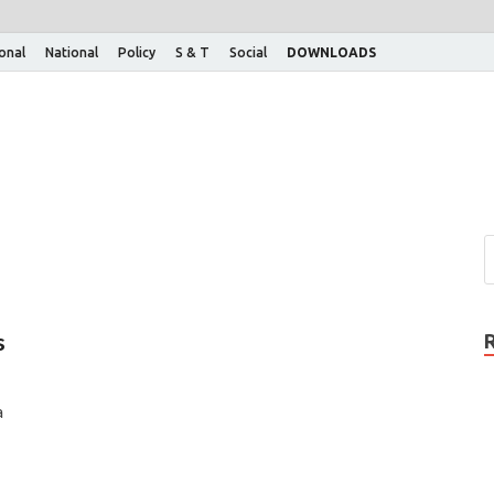
ional
National
Policy
S & T
Social
DOWNLOADS
s
a
…