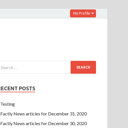
My Profile
RECENT POSTS
Testing
Factly News articles for December 31, 2020
Factly News articles for December 30, 2020