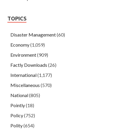
TOPICS
Disaster Management
(60)
Economy
(1,059)
Environment
(909)
Factly Downloads
(26)
International
(1,177)
Miscellaneous
(570)
National
(805)
Pointly
(18)
Policy
(752)
Polity
(654)