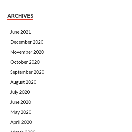
ARCHIVES
June 2021
December 2020
November 2020
October 2020
September 2020
August 2020
July 2020
June 2020
May 2020
April 2020
March 2020