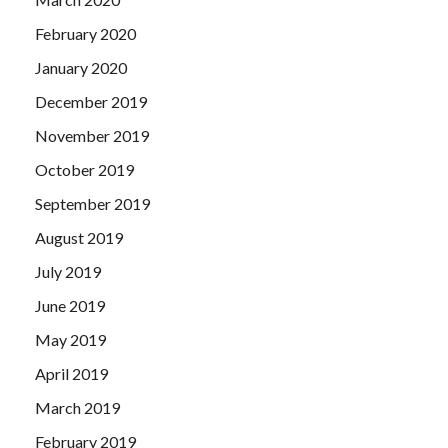
February 2020
January 2020
December 2019
November 2019
October 2019
September 2019
August 2019
July 2019
June 2019
May 2019
April 2019
March 2019
February 2019