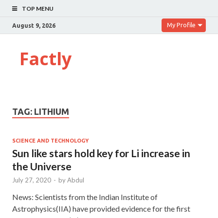
TOP MENU
My Profile
August 9, 2026
Factly
TAG:
LITHIUM
SCIENCE AND TECHNOLOGY
Sun like stars hold key for Li increase in
the Universe
July 27, 2020
-
by
Abdul
News: Scientists from the Indian Institute of
Astrophysics(IIA) have provided evidence for the first