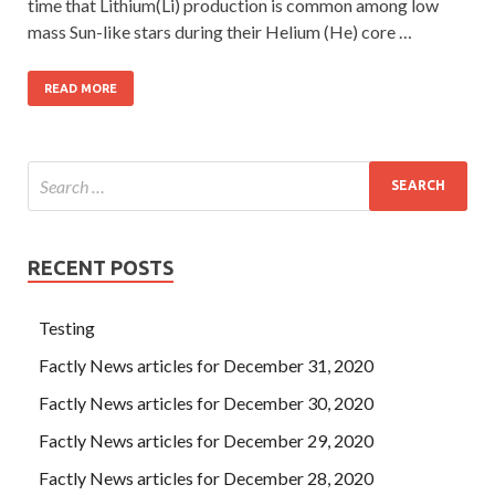
time that Lithium(Li) production is common among low
mass Sun-like stars during their Helium (He) core …
READ MORE
RECENT POSTS
Testing
Factly News articles for December 31, 2020
Factly News articles for December 30, 2020
Factly News articles for December 29, 2020
Factly News articles for December 28, 2020