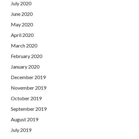
July 2020
June 2020
May 2020
April 2020
March 2020
February 2020
January 2020
December 2019
November 2019
October 2019
September 2019
August 2019
July 2019