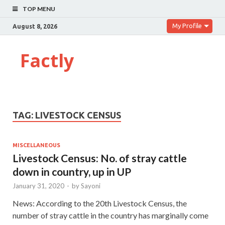
TOP MENU
My Profile
August 8, 2026
Factly
TAG:
LIVESTOCK CENSUS
MISCELLANEOUS
Livestock Census: No. of stray cattle
down in country, up in UP
January 31, 2020
-
by
Sayoni
News: According to the 20th Livestock Census, the
number of stray cattle in the country has marginally come