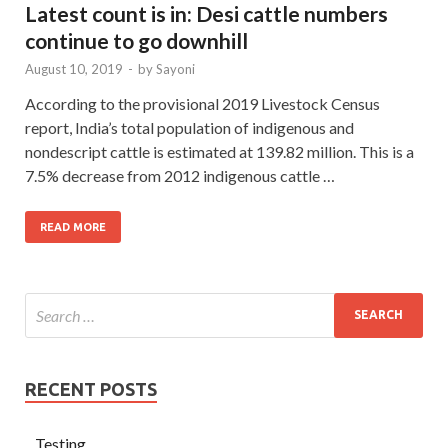
Latest count is in: Desi cattle numbers
continue to go downhill
August 10, 2019
-
by
Sayoni
According to the provisional 2019 Livestock Census
report, India’s total population of indigenous and
nondescript cattle is estimated at 139.82 million. This is a
7.5% decrease from 2012 indigenous cattle …
READ MORE
RECENT POSTS
Testing