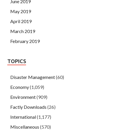
June 2019
May 2019
April 2019
March 2019
February 2019
TOPICS
Disaster Management
(60)
Economy
(1,059)
Environment
(909)
Factly Downloads
(26)
International
(1,177)
Miscellaneous
(570)