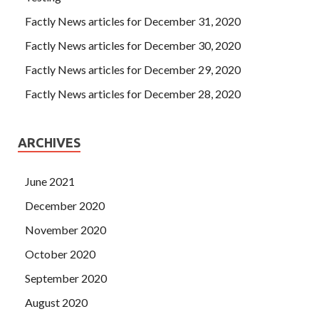
Factly News articles for December 31, 2020
Factly News articles for December 30, 2020
Factly News articles for December 29, 2020
Factly News articles for December 28, 2020
ARCHIVES
June 2021
December 2020
November 2020
October 2020
September 2020
August 2020