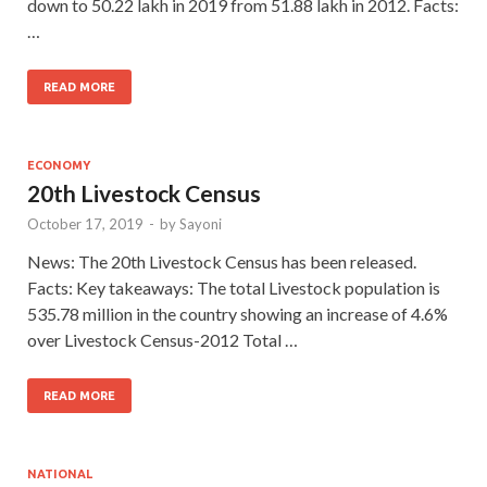
down to 50.22 lakh in 2019 from 51.88 lakh in 2012. Facts:
…
READ MORE
ECONOMY
20th Livestock Census
October 17, 2019
-
by
Sayoni
News: The 20th Livestock Census has been released.
Facts: Key takeaways: The total Livestock population is
535.78 million in the country showing an increase of 4.6%
over Livestock Census-2012 Total …
READ MORE
NATIONAL