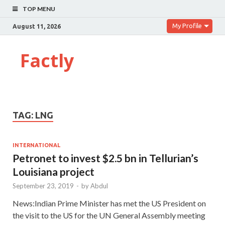
TOP MENU
My Profile
August 11, 2026
Factly
TAG:
LNG
INTERNATIONAL
Petronet to invest $2.5 bn in Tellurian’s
Louisiana project
September 23, 2019
-
by
Abdul
News:Indian Prime Minister has met the US President on
the visit to the US for the UN General Assembly meeting