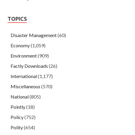
TOPICS
Disaster Management
(60)
Economy
(1,059)
Environment
(909)
Factly Downloads
(26)
International
(1,177)
Miscellaneous
(570)
National
(805)
Pointly
(18)
Policy
(752)
Polity
(654)