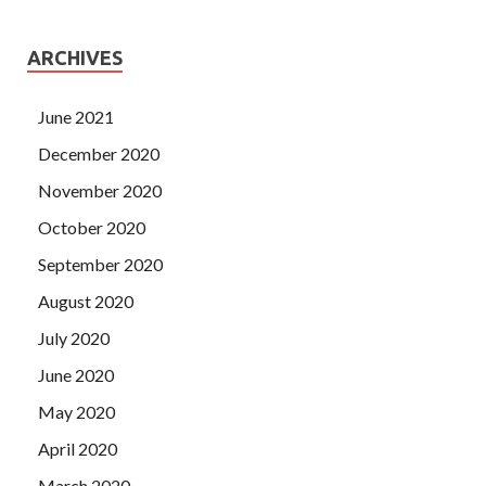
ARCHIVES
June 2021
December 2020
November 2020
October 2020
September 2020
August 2020
July 2020
June 2020
May 2020
April 2020
March 2020