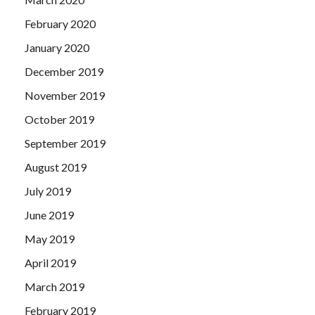
February 2020
January 2020
December 2019
November 2019
October 2019
September 2019
August 2019
July 2019
June 2019
May 2019
April 2019
March 2019
February 2019