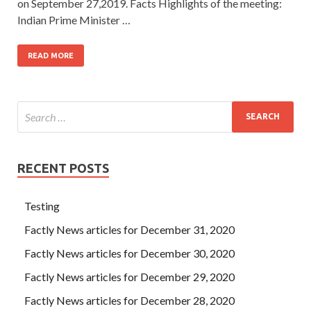
on September 27,2019. Facts Highlights of the meeting:
Indian Prime Minister …
READ MORE
RECENT POSTS
Testing
Factly News articles for December 31, 2020
Factly News articles for December 30, 2020
Factly News articles for December 29, 2020
Factly News articles for December 28, 2020