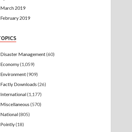
March 2019
February 2019
TOPICS
Disaster Management
(60)
Economy
(1,059)
Environment
(909)
Factly Downloads
(26)
International
(1,177)
Miscellaneous
(570)
National
(805)
Pointly
(18)