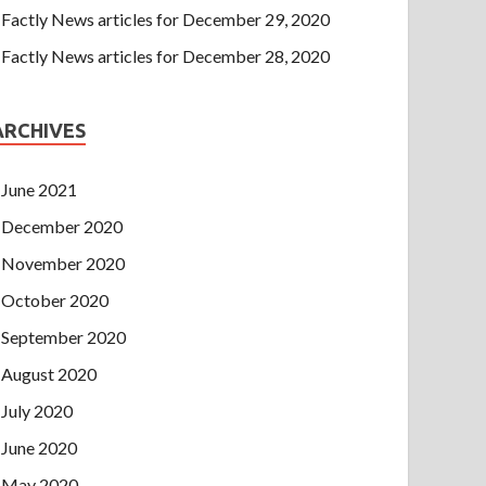
Factly News articles for December 29, 2020
Factly News articles for December 28, 2020
ARCHIVES
June 2021
December 2020
November 2020
October 2020
September 2020
August 2020
July 2020
June 2020
May 2020