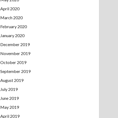
April 2020
March 2020
February 2020
January 2020
December 2019
November 2019
October 2019
September 2019
August 2019
July 2019
June 2019
May 2019
April 2019