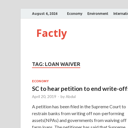
August 6, 2026
Economy
Environment
Internat
Factly
TAG:
LOAN WAIVER
ECONOMY
SC to hear petition to end write-off
April 20, 2019
-
by
Abdul
A petition has been filed in the Supreme Court to
restrain banks from writing off non-performing
assets(NPAs) and governments from waiving off
farm loans. The petitioner has said that Supreme 