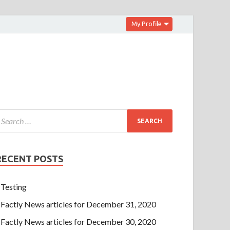
My Profile
RECENT POSTS
Testing
Factly News articles for December 31, 2020
Factly News articles for December 30, 2020