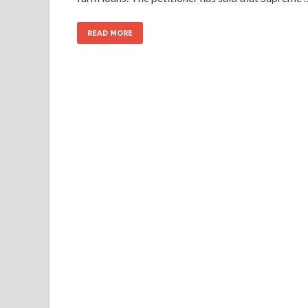
READ MORE