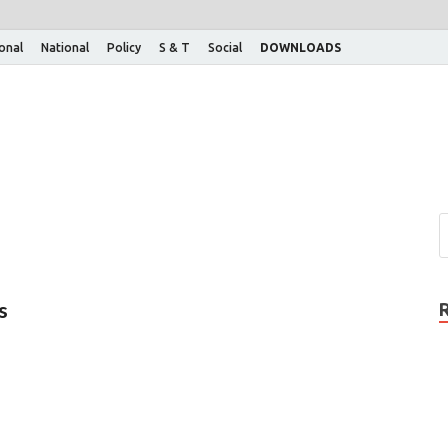
ional
National
Policy
S & T
Social
DOWNLOADS
s
…