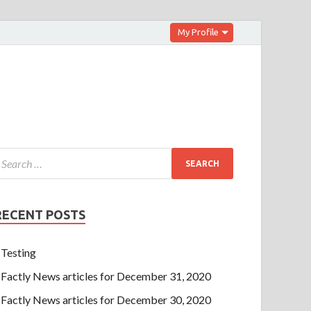
My Profile
RECENT POSTS
Testing
Factly News articles for December 31, 2020
Factly News articles for December 30, 2020