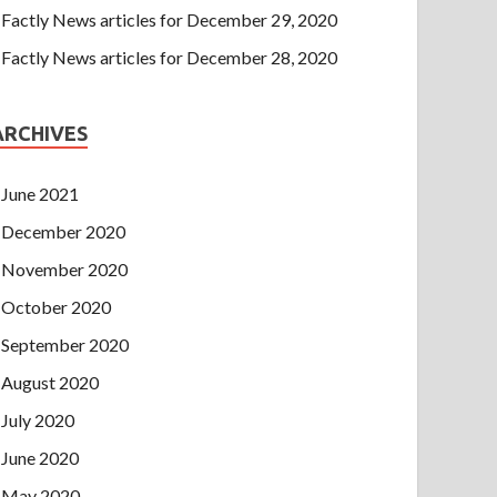
Factly News articles for December 29, 2020
Factly News articles for December 28, 2020
ARCHIVES
June 2021
December 2020
November 2020
October 2020
September 2020
August 2020
July 2020
June 2020
May 2020