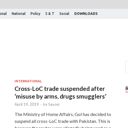
ional
National
Policy
S & T
Social
DOWNLOADS
INTERNATIONAL
Cross-LoC trade suspended after
‘misuse by arms, drugs smugglers’
April 19, 2019
-
by
Sayoni
The Ministry of Home Affairs, GoI has decided to
suspend all cross-LoC trade with Pakistan. This is
because the routes were allegedly being used as a