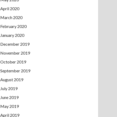
April 2020
March 2020
February 2020
January 2020
December 2019
November 2019
October 2019
September 2019
August 2019
July 2019
June 2019
May 2019
April 2019