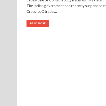
The Indian government had recently suspended t
Cross-LoC trade …
READ MORE