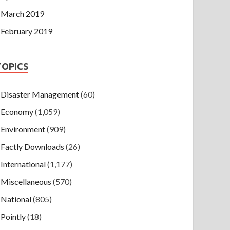
March 2019
February 2019
TOPICS
Disaster Management
(60)
Economy
(1,059)
Environment
(909)
Factly Downloads
(26)
International
(1,177)
Miscellaneous
(570)
National
(805)
Pointly
(18)