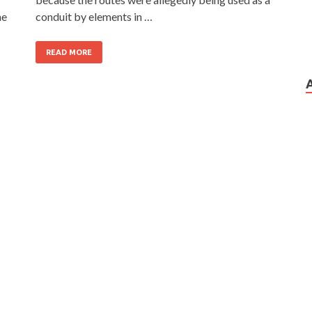
he
conduit by elements in …
READ MORE