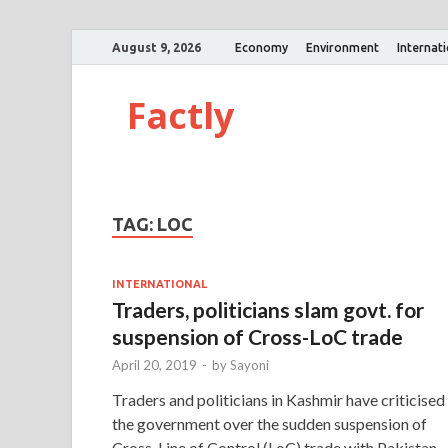
August 9, 2026
Economy
Environment
Internat
Factly
TAG:
LOC
INTERNATIONAL
Traders, politicians slam govt. for
suspension of Cross-LoC trade
April 20, 2019
-
by
Sayoni
Traders and politicians in Kashmir have criticised
the government over the sudden suspension of
Cross-Line of Control (LoC) trade with Pakistan.