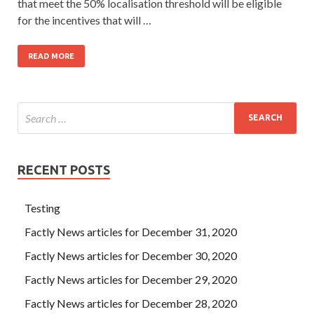
that meet the 50% localisation threshold will be eligible
for the incentives that will …
READ MORE
RECENT POSTS
Testing
Factly News articles for December 31, 2020
Factly News articles for December 30, 2020
Factly News articles for December 29, 2020
Factly News articles for December 28, 2020