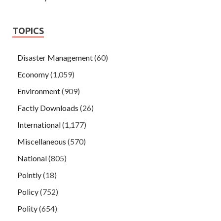
TOPICS
Disaster Management
(60)
Economy
(1,059)
Environment
(909)
Factly Downloads
(26)
International
(1,177)
Miscellaneous
(570)
National
(805)
Pointly
(18)
Policy
(752)
Polity
(654)