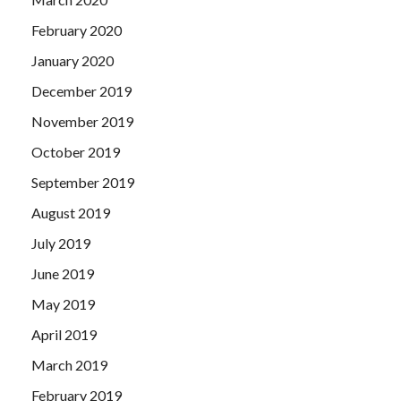
February 2020
January 2020
December 2019
November 2019
October 2019
September 2019
August 2019
July 2019
June 2019
May 2019
April 2019
March 2019
February 2019