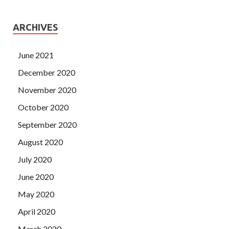
ARCHIVES
June 2021
December 2020
November 2020
October 2020
September 2020
August 2020
July 2020
June 2020
May 2020
April 2020
March 2020