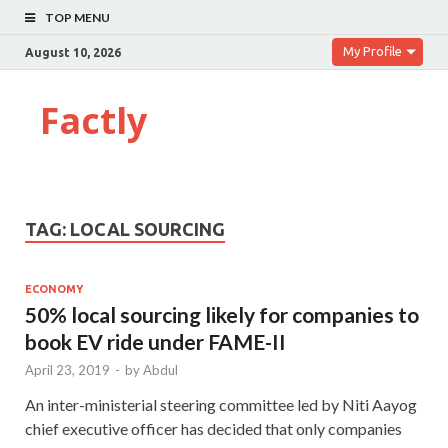
TOP MENU
My Profile
August 10, 2026
Factly
TAG:
LOCAL SOURCING
ECONOMY
50% local sourcing likely for companies to
book EV ride under FAME-II
April 23, 2019
-
by
Abdul
An inter-ministerial steering committee led by Niti Aayog
chief executive officer has decided that only companies