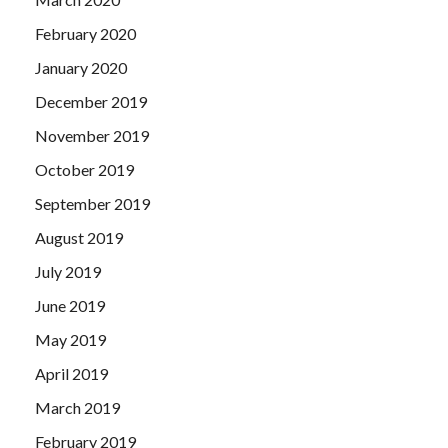
February 2020
January 2020
December 2019
November 2019
October 2019
September 2019
August 2019
July 2019
June 2019
May 2019
April 2019
March 2019
February 2019