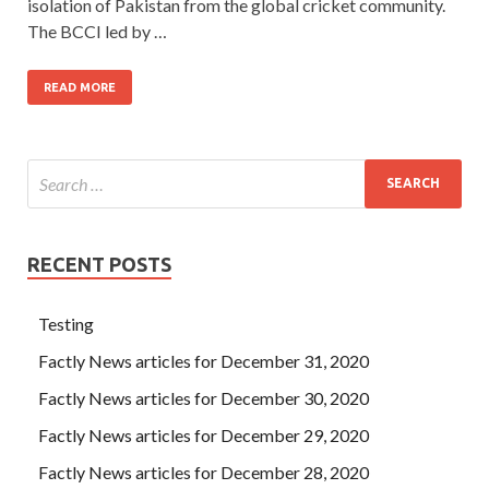
isolation of Pakistan from the global cricket community.
The BCCI led by …
READ MORE
RECENT POSTS
Testing
Factly News articles for December 31, 2020
Factly News articles for December 30, 2020
Factly News articles for December 29, 2020
Factly News articles for December 28, 2020