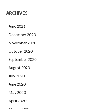
ARCHIVES
June 2021
December 2020
November 2020
October 2020
September 2020
August 2020
July 2020
June 2020
May 2020
April 2020
March 2020