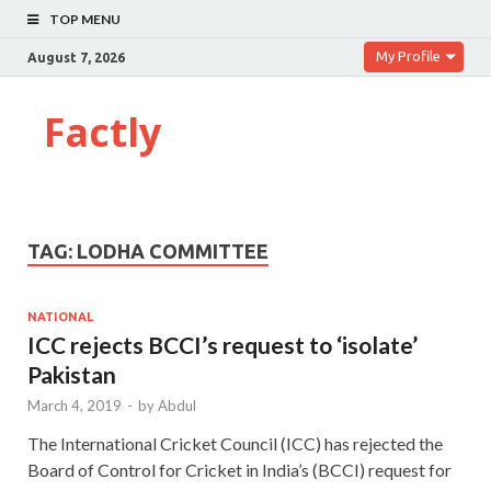
TOP MENU
My Profile
August 7, 2026
Factly
TAG:
LODHA COMMITTEE
NATIONAL
ICC rejects BCCI’s request to ‘isolate’
Pakistan
March 4, 2019
-
by
Abdul
The International Cricket Council (ICC) has rejected the
Board of Control for Cricket in India’s (BCCI) request for