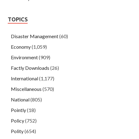
TOPICS
Disaster Management
(60)
Economy
(1,059)
Environment
(909)
Factly Downloads
(26)
International
(1,177)
Miscellaneous
(570)
National
(805)
Pointly
(18)
Policy
(752)
Polity
(654)