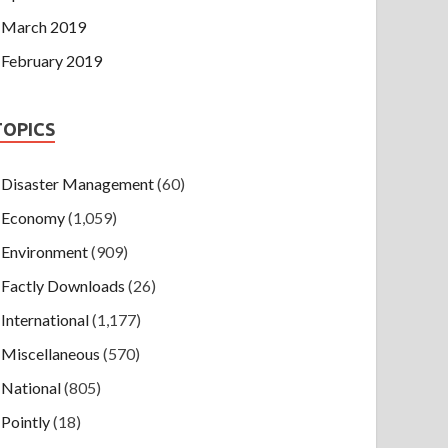
March 2019
February 2019
TOPICS
Disaster Management
(60)
Economy
(1,059)
Environment
(909)
Factly Downloads
(26)
International
(1,177)
Miscellaneous
(570)
National
(805)
Pointly
(18)