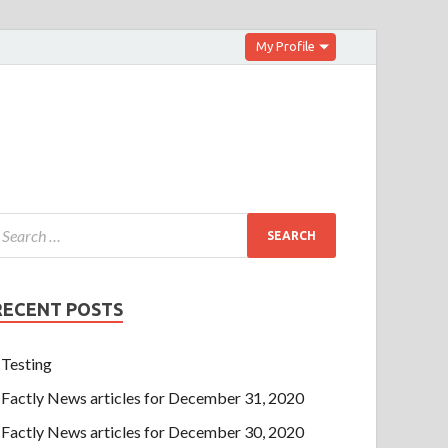
My Profile
RECENT POSTS
Testing
Factly News articles for December 31, 2020
Factly News articles for December 30, 2020