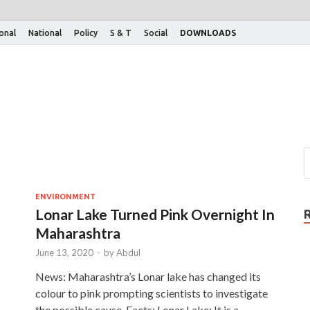
ional
National
Policy
S & T
Social
DOWNLOADS
ENVIRONMENT
Lonar Lake Turned Pink Overnight In
Maharashtra
June 13, 2020
-
by
Abdul
News: Maharashtra’s Lonar lake has changed its
colour to pink prompting scientists to investigate
the possible cause. Facts: Lonar Lake: It is a