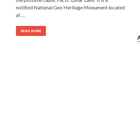
notified National Geo Heritage Monument located
at …
READ MORE