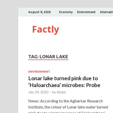
August 8, 2026
Economy
Environment
Internat
Factly
TAG:
LONAR LAKE
ENVIRONMENT
Lonar lake turned pink due to
‘Haloarchaea’ microbes: Probe
July 24, 2020
-
by
Abdul
News: According to the Agharkar Research
Institute, the colour of Lonar lake water turned
pink due to a large presence of ‘Haloarchaea’