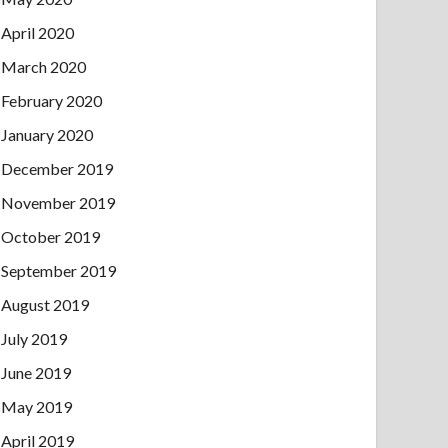
April 2020
March 2020
February 2020
January 2020
December 2019
November 2019
October 2019
September 2019
August 2019
July 2019
June 2019
May 2019
April 2019