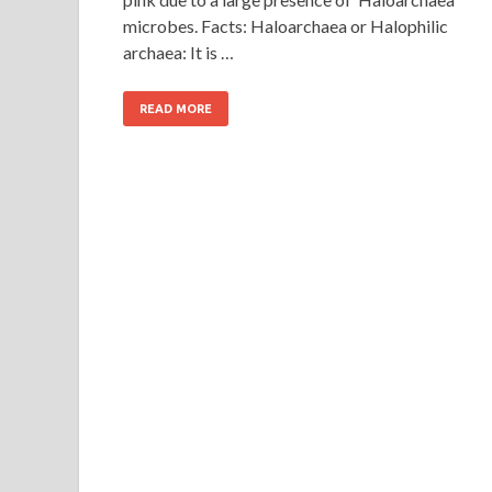
microbes. Facts: Haloarchaea or Halophilic
archaea: It is …
READ MORE