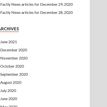
Factly News articles for December 29, 2020
Factly News articles for December 28, 2020
ARCHIVES
June 2021
December 2020
November 2020
October 2020
September 2020
August 2020
July 2020
June 2020
May 2020