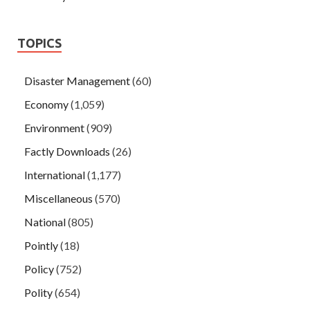
TOPICS
Disaster Management
(60)
Economy
(1,059)
Environment
(909)
Factly Downloads
(26)
International
(1,177)
Miscellaneous
(570)
National
(805)
Pointly
(18)
Policy
(752)
Polity
(654)