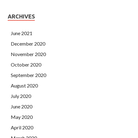
ARCHIVES
June 2021
December 2020
November 2020
October 2020
September 2020
August 2020
July 2020
June 2020
May 2020
April 2020
March 2020