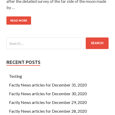
after the detailed survey of the far side of the moon made
by …
READ MORE
RECENT POSTS
Testing
Factly News articles for December 31, 2020
Factly News articles for December 30, 2020
Factly News articles for December 29, 2020
Factly News articles for December 28, 2020