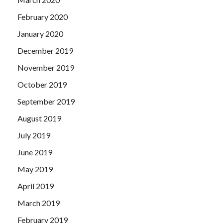
February 2020
January 2020
December 2019
November 2019
October 2019
September 2019
August 2019
July 2019
June 2019
May 2019
April 2019
March 2019
February 2019