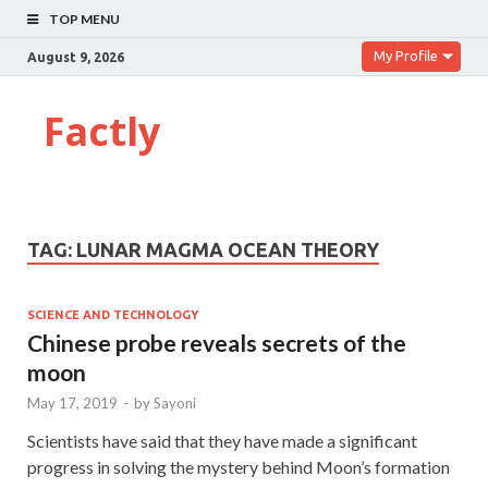
TOP MENU
My Profile
August 9, 2026
Factly
TAG:
LUNAR MAGMA OCEAN THEORY
SCIENCE AND TECHNOLOGY
Chinese probe reveals secrets of the
moon
May 17, 2019
-
by
Sayoni
Scientists have said that they have made a significant
progress in solving the mystery behind Moon’s formation