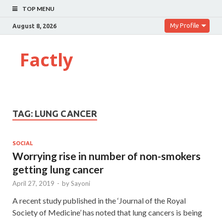
TOP MENU
My Profile
August 8, 2026
Factly
TAG:
LUNG CANCER
SOCIAL
Worrying rise in number of non-smokers
getting lung cancer
April 27, 2019
-
by
Sayoni
A recent study published in the ‘Journal of the Royal
Society of Medicine’ has noted that lung cancers is being