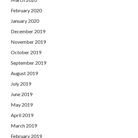
February 2020
January 2020
December 2019
November 2019
October 2019
September 2019
August 2019
July 2019
June 2019
May 2019
April 2019
March 2019
February 2019