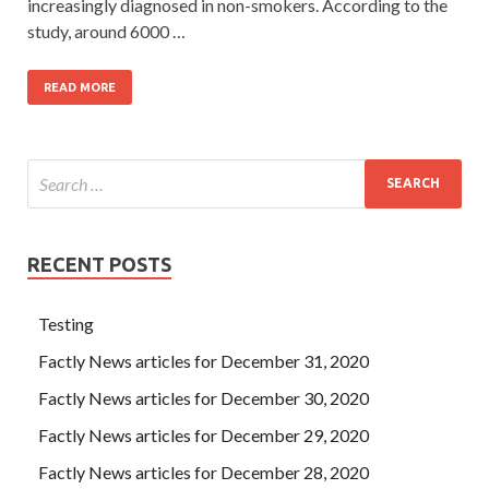
increasingly diagnosed in non-smokers. According to the
study, around 6000 …
READ MORE
RECENT POSTS
Testing
Factly News articles for December 31, 2020
Factly News articles for December 30, 2020
Factly News articles for December 29, 2020
Factly News articles for December 28, 2020