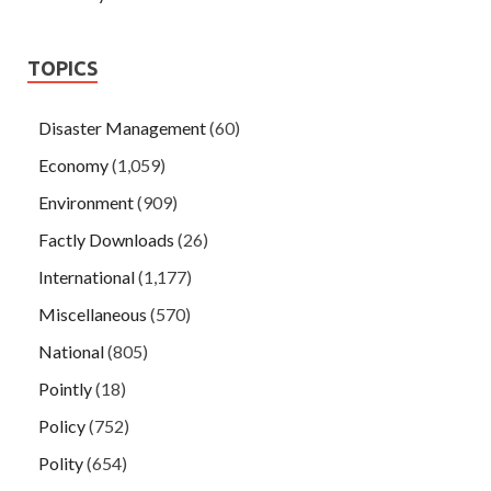
TOPICS
Disaster Management
(60)
Economy
(1,059)
Environment
(909)
Factly Downloads
(26)
International
(1,177)
Miscellaneous
(570)
National
(805)
Pointly
(18)
Policy
(752)
Polity
(654)