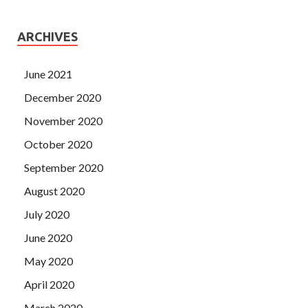
ARCHIVES
June 2021
December 2020
November 2020
October 2020
September 2020
August 2020
July 2020
June 2020
May 2020
April 2020
March 2020