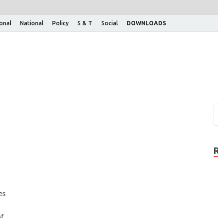
ional
National
Policy
S & T
Social
DOWNLOADS
es
of