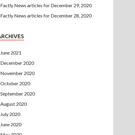
Factly News articles for December 29, 2020
Factly News articles for December 28, 2020
ARCHIVES
June 2021
December 2020
November 2020
October 2020
September 2020
August 2020
July 2020
June 2020
May 2020