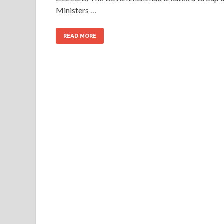
Ministers …
READ MORE