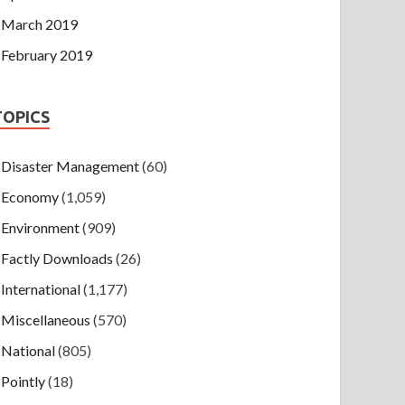
March 2019
February 2019
TOPICS
Disaster Management
(60)
Economy
(1,059)
Environment
(909)
Factly Downloads
(26)
International
(1,177)
Miscellaneous
(570)
National
(805)
Pointly
(18)