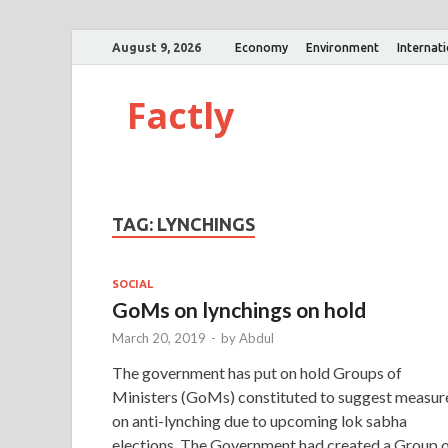
August 9, 2026
Economy
Environment
Internat
Factly
TAG:
LYNCHINGS
SOCIAL
GoMs on lynchings on hold
March 20, 2019
-
by
Abdul
The government has put on hold Groups of
Ministers (GoMs) constituted to suggest measur
on anti-lynching due to upcoming lok sabha
elections. The Government had created a Group 