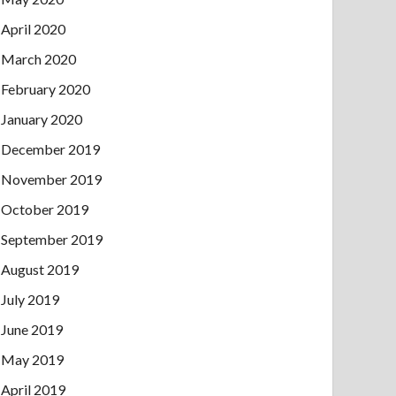
April 2020
March 2020
February 2020
January 2020
December 2019
November 2019
October 2019
September 2019
August 2019
July 2019
June 2019
May 2019
April 2019