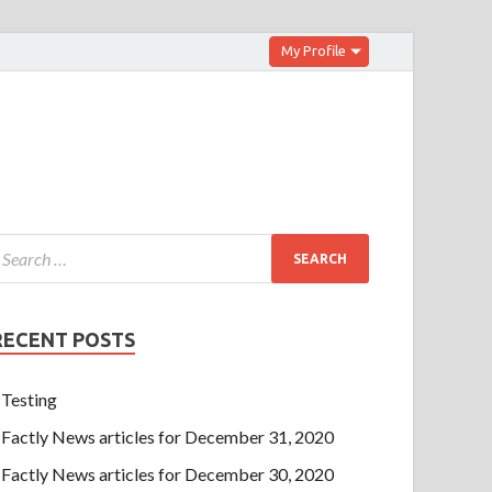
My Profile
RECENT POSTS
Testing
Factly News articles for December 31, 2020
Factly News articles for December 30, 2020