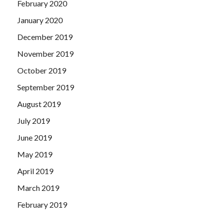
February 2020
January 2020
December 2019
November 2019
October 2019
September 2019
August 2019
July 2019
June 2019
May 2019
April 2019
March 2019
February 2019