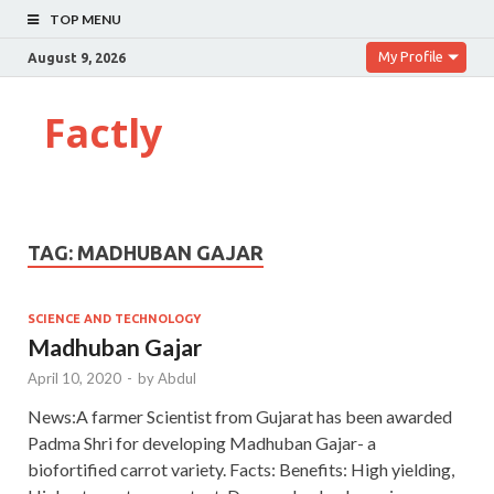
TOP MENU
My Profile
August 9, 2026
Factly
TAG:
MADHUBAN GAJAR
SCIENCE AND TECHNOLOGY
Madhuban Gajar
April 10, 2020
-
by
Abdul
News:A farmer Scientist from Gujarat has been awarded
Padma Shri for developing Madhuban Gajar- a
biofortified carrot variety. Facts: Benefits: High yielding,