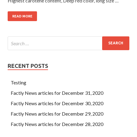
Highest carotene content, Deep red color, long size …
READ MORE
RECENT POSTS
Testing
Factly News articles for December 31, 2020
Factly News articles for December 30, 2020
Factly News articles for December 29, 2020
Factly News articles for December 28, 2020