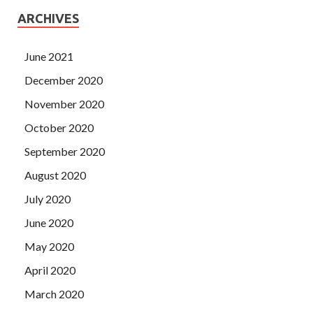
ARCHIVES
June 2021
December 2020
November 2020
October 2020
September 2020
August 2020
July 2020
June 2020
May 2020
April 2020
March 2020