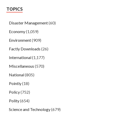
TOPICS
Disaster Management
(60)
Economy
(1,059)
Environment
(909)
Factly Downloads
(26)
International
(1,177)
Miscellaneous
(570)
National
(805)
Pointly
(18)
Policy
(752)
Polity
(654)
Science and Technology
(679)