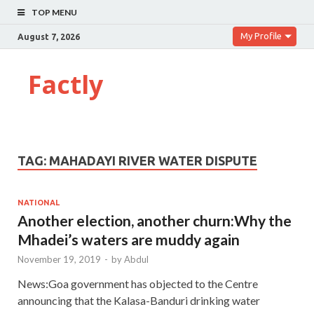
TOP MENU
My Profile
August 7, 2026
Factly
TAG:
MAHADAYI RIVER WATER DISPUTE
NATIONAL
Another election, another churn:Why the
Mhadei’s waters are muddy again
November 19, 2019
-
by
Abdul
News:Goa government has objected to the Centre
announcing that the Kalasa-Banduri drinking water