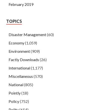
February 2019
TOPICS
Disaster Management
(60)
Economy
(1,059)
Environment
(909)
Factly Downloads
(26)
International
(1,177)
Miscellaneous
(570)
National
(805)
Pointly
(18)
Policy
(752)
Polity
(654)