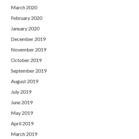
March 2020
February 2020
January 2020
December 2019
November 2019
October 2019
September 2019
August 2019
July 2019
June 2019
May 2019
April 2019
March 2019