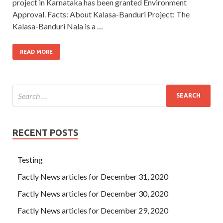
project in Karnataka has been granted Environment
Approval. Facts: About Kalasa-Banduri Project: The
Kalasa-Banduri Nala is a …
READ MORE
RECENT POSTS
Testing
Factly News articles for December 31, 2020
Factly News articles for December 30, 2020
Factly News articles for December 29, 2020