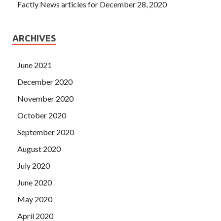
Factly News articles for December 28, 2020
ARCHIVES
June 2021
December 2020
November 2020
October 2020
September 2020
August 2020
July 2020
June 2020
May 2020
April 2020