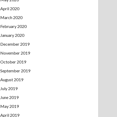
April 2020
March 2020
February 2020
January 2020
December 2019
November 2019
October 2019
September 2019
August 2019
July 2019
June 2019
May 2019
April 2019