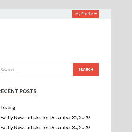
My Profile
RECENT POSTS
Testing
Factly News articles for December 31, 2020
Factly News articles for December 30, 2020