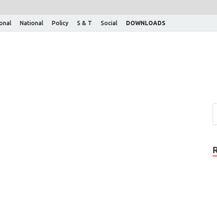
ional
National
Policy
S & T
Social
DOWNLOADS
f