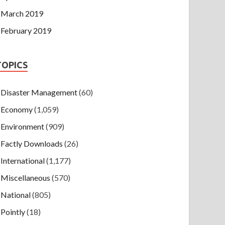
March 2019
February 2019
TOPICS
Disaster Management
(60)
Economy
(1,059)
Environment
(909)
Factly Downloads
(26)
International
(1,177)
Miscellaneous
(570)
National
(805)
Pointly
(18)