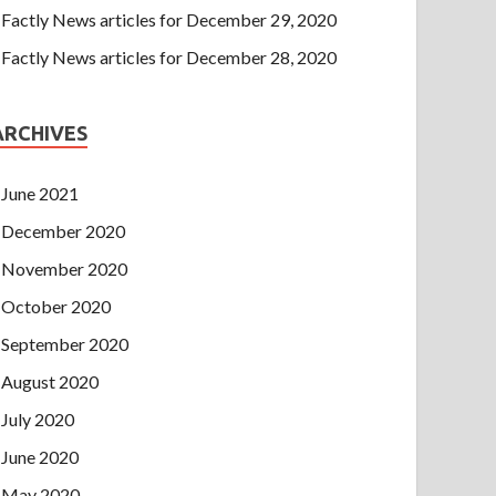
Factly News articles for December 29, 2020
Factly News articles for December 28, 2020
ARCHIVES
June 2021
December 2020
November 2020
October 2020
September 2020
August 2020
July 2020
June 2020
May 2020