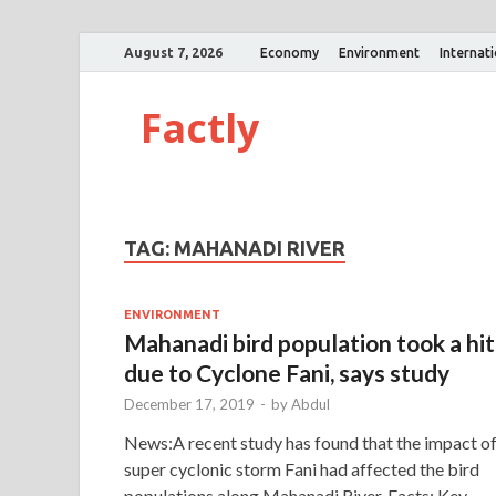
August 7, 2026
Economy
Environment
Internat
Factly
TAG:
MAHANADI RIVER
ENVIRONMENT
Mahanadi bird population took a hit
due to Cyclone Fani, says study
December 17, 2019
-
by
Abdul
News:A recent study has found that the impact o
super cyclonic storm Fani had affected the bird
populations along Mahanadi River. Facts: Key