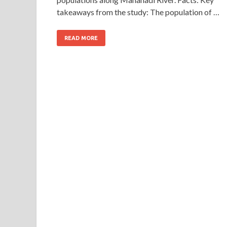
takeaways from the study: The population of …
READ MORE