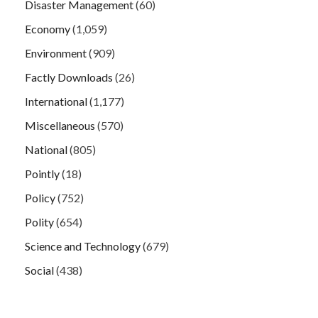
Disaster Management
(60)
Economy
(1,059)
Environment
(909)
Factly Downloads
(26)
International
(1,177)
Miscellaneous
(570)
National
(805)
Pointly
(18)
Policy
(752)
Polity
(654)
Science and Technology
(679)
Social
(438)