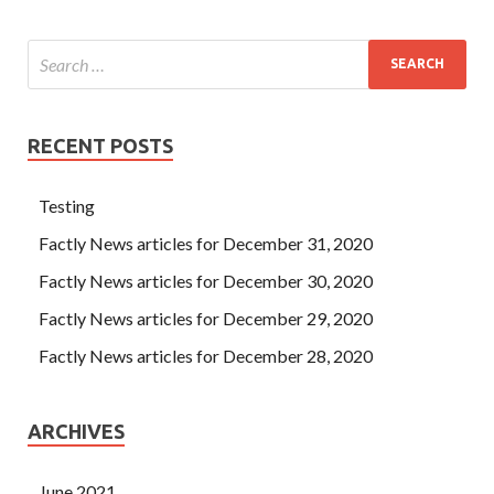
RECENT POSTS
Testing
Factly News articles for December 31, 2020
Factly News articles for December 30, 2020
Factly News articles for December 29, 2020
Factly News articles for December 28, 2020
ARCHIVES
June 2021