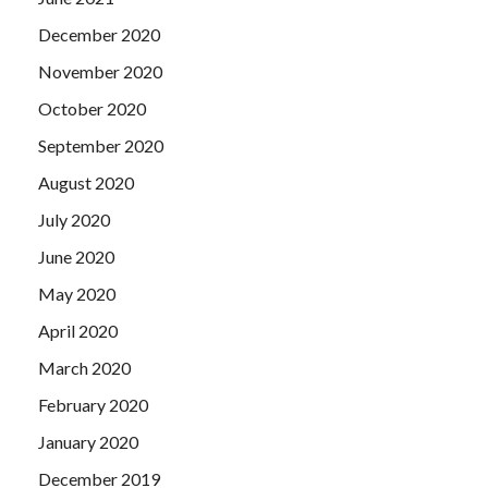
December 2020
November 2020
October 2020
September 2020
August 2020
July 2020
June 2020
May 2020
April 2020
March 2020
February 2020
January 2020
December 2019