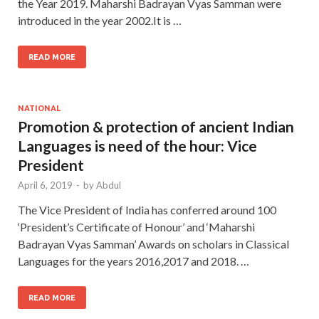
the Year 2019. Maharshi Badrayan Vyas Samman were
introduced in the year 2002.It is …
READ MORE
NATIONAL
Promotion & protection of ancient Indian
Languages is need of the hour: Vice
President
April 6, 2019
-
by
Abdul
The Vice President of India has conferred around 100
‘President’s Certificate of Honour’ and ‘Maharshi
Badrayan Vyas Samman’ Awards on scholars in Classical
Languages for the years 2016,2017 and 2018. …
READ MORE