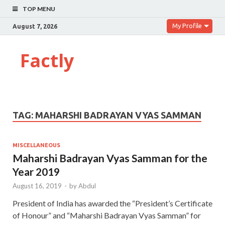
TOP MENU
My Profile
August 7, 2026
Factly
TAG:
MAHARSHI BADRAYAN VYAS SAMMAN
MISCELLANEOUS
Maharshi Badrayan Vyas Samman for the
Year 2019
August 16, 2019
-
by
Abdul
President of India has awarded the “President’s Certificate
of Honour” and “Maharshi Badrayan Vyas Samman” for