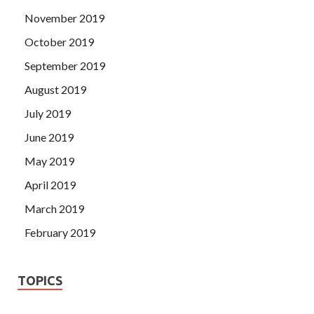
November 2019
October 2019
September 2019
August 2019
July 2019
June 2019
May 2019
April 2019
March 2019
February 2019
TOPICS