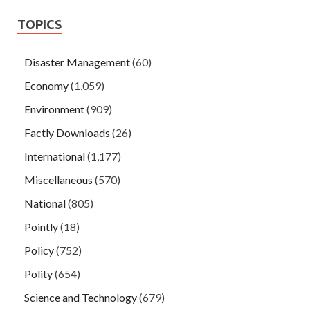
TOPICS
Disaster Management
(60)
Economy
(1,059)
Environment
(909)
Factly Downloads
(26)
International
(1,177)
Miscellaneous
(570)
National
(805)
Pointly
(18)
Policy
(752)
Polity
(654)
Science and Technology
(679)