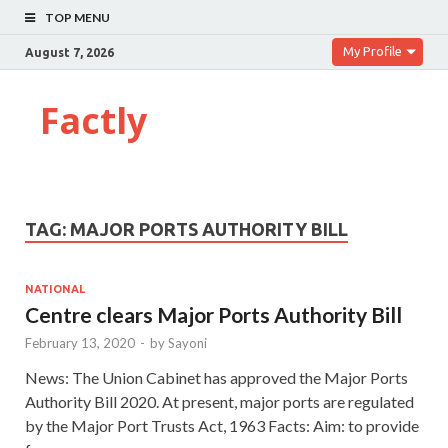
TOP MENU
My Profile
August 7, 2026
Factly
TAG:
MAJOR PORTS AUTHORITY BILL
NATIONAL
Centre clears Major Ports Authority Bill
February 13, 2020
-
by
Sayoni
News: The Union Cabinet has approved the Major Ports
Authority Bill 2020. At present, major ports are regulated
by the Major Port Trusts Act, 1963 Facts: Aim: to provide