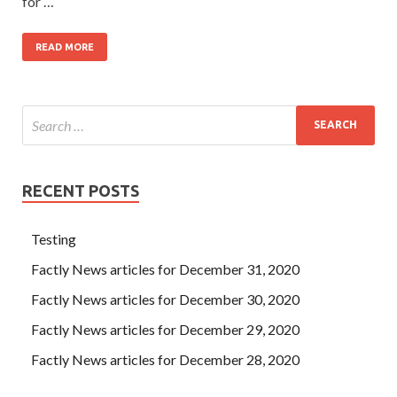
for …
READ MORE
RECENT POSTS
Testing
Factly News articles for December 31, 2020
Factly News articles for December 30, 2020
Factly News articles for December 29, 2020
Factly News articles for December 28, 2020