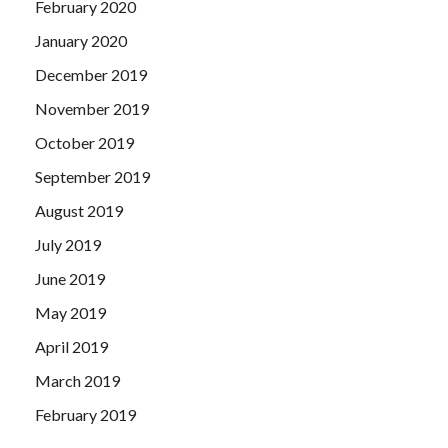
February 2020
January 2020
December 2019
November 2019
October 2019
September 2019
August 2019
July 2019
June 2019
May 2019
April 2019
March 2019
February 2019