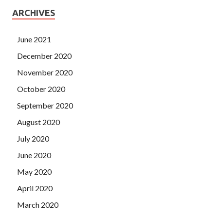
ARCHIVES
June 2021
December 2020
November 2020
October 2020
September 2020
August 2020
July 2020
June 2020
May 2020
April 2020
March 2020