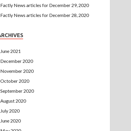
Factly News articles for December 29, 2020
Factly News articles for December 28, 2020
ARCHIVES
June 2021
December 2020
November 2020
October 2020
September 2020
August 2020
July 2020
June 2020
May 2020