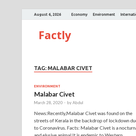
August 6, 2026
Economy
Environment
Internat
Factly
TAG:
MALABAR CIVET
ENVIRONMENT
Malabar Civet
March 28, 2020
-
by
Abdul
News:Recently,Malabar Civet was found on the
streets of Kerala in the backdrop of lockdown du
to Coronavirus. Facts: Malabar Civet is a nocturn
and elusive animal.It is endemic to Western …