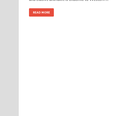
READ MORE