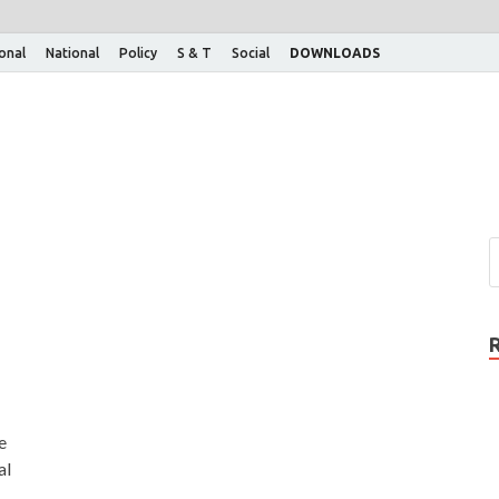
ional
National
Policy
S & T
Social
DOWNLOADS
e
al