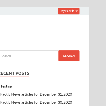
My Profile
RECENT POSTS
Testing
Factly News articles for December 31, 2020
Factly News articles for December 30, 2020