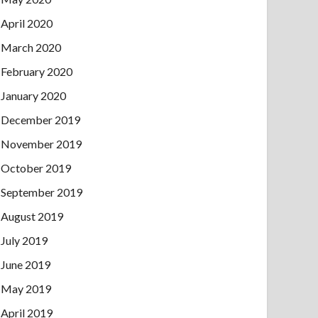
April 2020
March 2020
February 2020
January 2020
December 2019
November 2019
October 2019
September 2019
August 2019
July 2019
June 2019
May 2019
April 2019