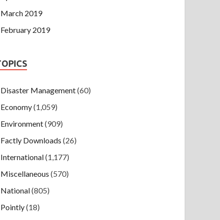
March 2019
February 2019
TOPICS
Disaster Management
(60)
Economy
(1,059)
Environment
(909)
Factly Downloads
(26)
International
(1,177)
Miscellaneous
(570)
National
(805)
Pointly
(18)