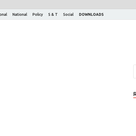
ional
National
Policy
S & T
Social
DOWNLOADS