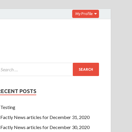
My Profile
RECENT POSTS
Testing
Factly News articles for December 31, 2020
Factly News articles for December 30, 2020