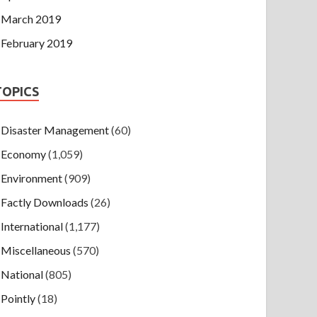
March 2019
February 2019
TOPICS
Disaster Management
(60)
Economy
(1,059)
Environment
(909)
Factly Downloads
(26)
International
(1,177)
Miscellaneous
(570)
National
(805)
Pointly
(18)