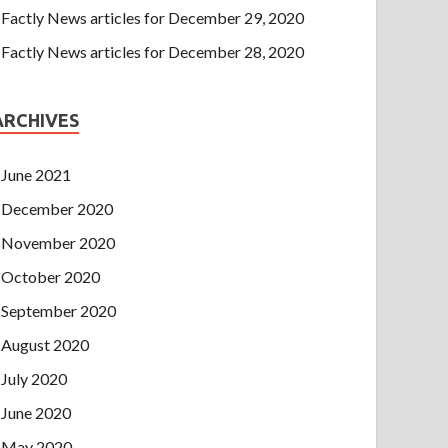
Factly News articles for December 29, 2020
Factly News articles for December 28, 2020
ARCHIVES
June 2021
December 2020
November 2020
October 2020
September 2020
August 2020
July 2020
June 2020
May 2020