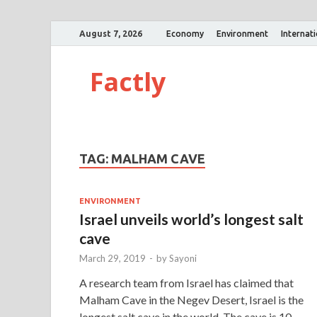
August 7, 2026
Economy
Environment
Internat
Factly
TAG:
MALHAM CAVE
ENVIRONMENT
Israel unveils world’s longest salt
cave
March 29, 2019
-
by
Sayoni
A research team from Israel has claimed that
Malham Cave in the Negev Desert, Israel is the
longest salt cave in the world. The cave is 10