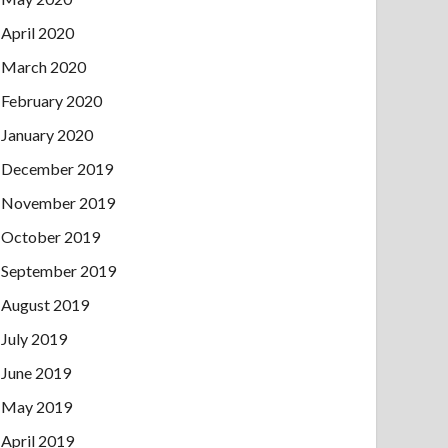
April 2020
March 2020
February 2020
January 2020
December 2019
November 2019
October 2019
September 2019
August 2019
July 2019
June 2019
May 2019
April 2019