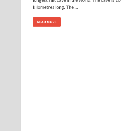
kilometres long. The …
READ MORE