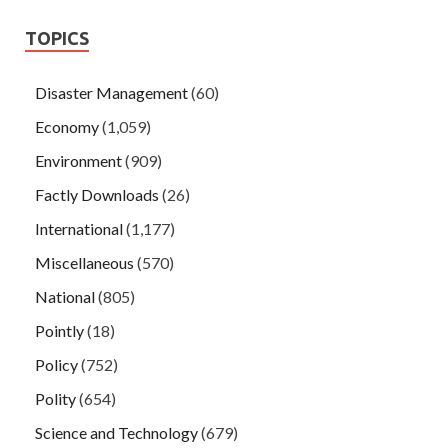
TOPICS
Disaster Management
(60)
Economy
(1,059)
Environment
(909)
Factly Downloads
(26)
International
(1,177)
Miscellaneous
(570)
National
(805)
Pointly
(18)
Policy
(752)
Polity
(654)
Science and Technology
(679)