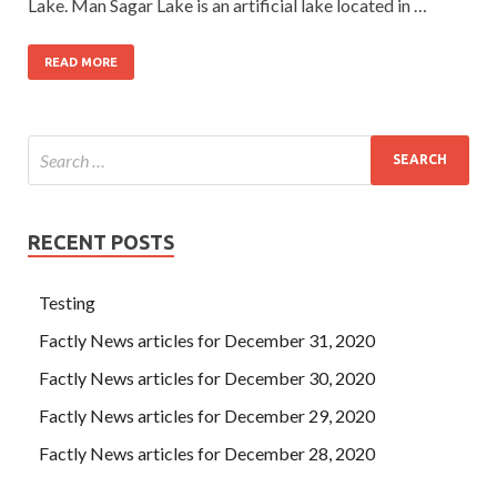
Lake. Man Sagar Lake is an artificial lake located in …
READ MORE
RECENT POSTS
Testing
Factly News articles for December 31, 2020
Factly News articles for December 30, 2020
Factly News articles for December 29, 2020
Factly News articles for December 28, 2020