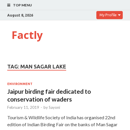
TOP MENU
My Profile
August 8, 2026
Factly
TAG:
MAN SAGAR LAKE
ENVIRONMENT
Jaipur birding fair dedicated to
conservation of waders
February 11, 2019
-
by
Sayoni
Tourism & Wildlife Society of India has organised 22nd
edition of Indian Birding Fair on the banks of Man Sagar