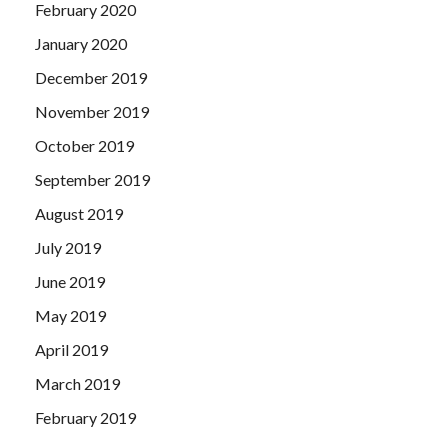
February 2020
January 2020
December 2019
November 2019
October 2019
September 2019
August 2019
July 2019
June 2019
May 2019
April 2019
March 2019
February 2019