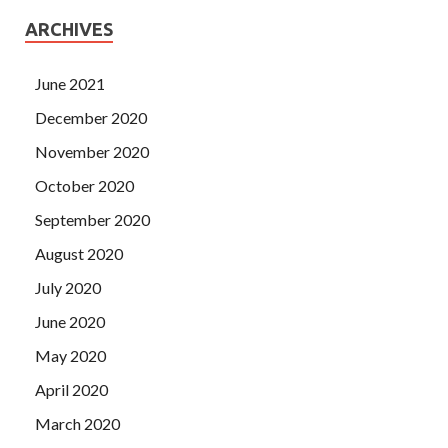
ARCHIVES
June 2021
December 2020
November 2020
October 2020
September 2020
August 2020
July 2020
June 2020
May 2020
April 2020
March 2020