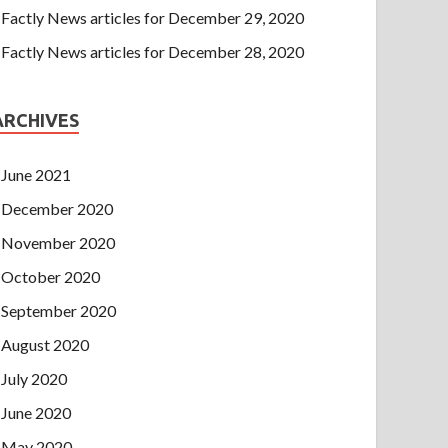
Factly News articles for December 29, 2020
Factly News articles for December 28, 2020
ARCHIVES
June 2021
December 2020
November 2020
October 2020
September 2020
August 2020
July 2020
June 2020
May 2020