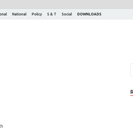
ional
National
Policy
S & T
Social
DOWNLOADS
th