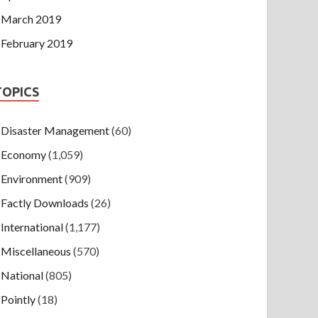
March 2019
February 2019
TOPICS
Disaster Management
(60)
Economy
(1,059)
Environment
(909)
Factly Downloads
(26)
International
(1,177)
Miscellaneous
(570)
National
(805)
Pointly
(18)