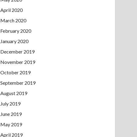
April 2020
March 2020
February 2020
January 2020
December 2019
November 2019
October 2019
September 2019
August 2019
July 2019
June 2019
May 2019
April 2019