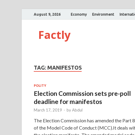
August 9, 2026
Economy
Environment
Internat
Factly
TAG:
MANIFESTOS
POLITY
Election Commission sets pre-poll
deadline for manifestos
March 17, 2019
-
by
Abdul
The Election Commission has amended the Part 8
of the Model Code of Conduct (MCC).It deals wi
the election manifesto. The amended model code