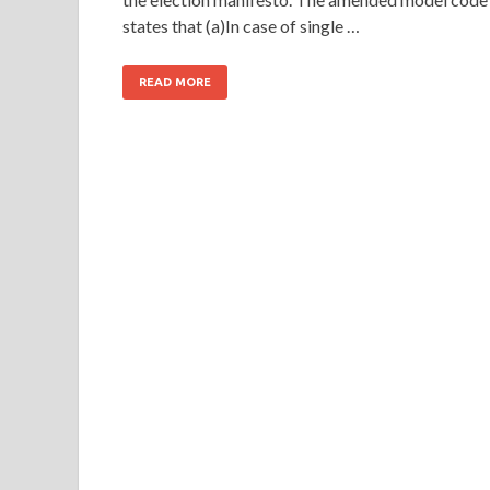
states that (a)In case of single …
READ MORE