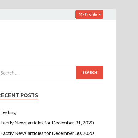
My Profile
RECENT POSTS
Testing
Factly News articles for December 31, 2020
Factly News articles for December 30, 2020