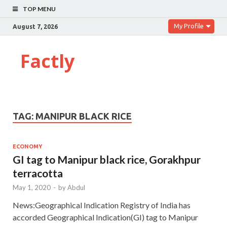
TOP MENU
My Profile
August 7, 2026
Factly
TAG:
MANIPUR BLACK RICE
ECONOMY
GI tag to Manipur black rice, Gorakhpur
terracotta
May 1, 2020
-
by
Abdul
News:Geographical Indication Registry of India has
accorded Geographical Indication(GI) tag to Manipur