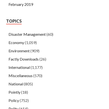
February 2019
TOPICS
Disaster Management
(60)
Economy
(1,059)
Environment
(909)
Factly Downloads
(26)
International
(1,177)
Miscellaneous
(570)
National
(805)
Pointly
(18)
Policy
(752)
Polity
(654)