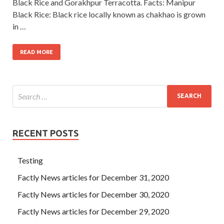
Black Rice and Gorakhpur Terracotta. Facts: Manipur
Black Rice: Black rice locally known as chakhao is grown
in …
READ MORE
RECENT POSTS
Testing
Factly News articles for December 31, 2020
Factly News articles for December 30, 2020
Factly News articles for December 29, 2020