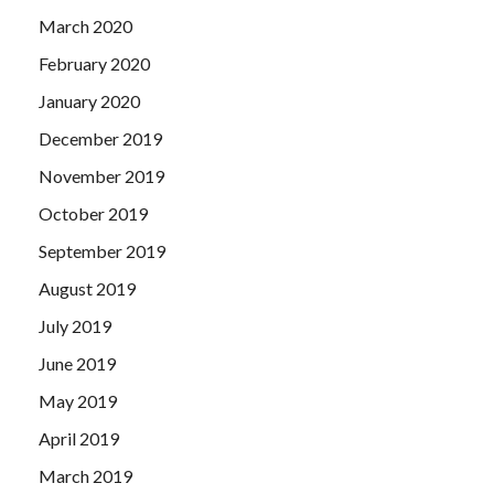
March 2020
February 2020
January 2020
December 2019
November 2019
October 2019
September 2019
August 2019
July 2019
June 2019
May 2019
April 2019
March 2019