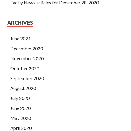
Factly News articles for December 28, 2020
ARCHIVES
June 2021
December 2020
November 2020
October 2020
September 2020
August 2020
July 2020
June 2020
May 2020
April 2020