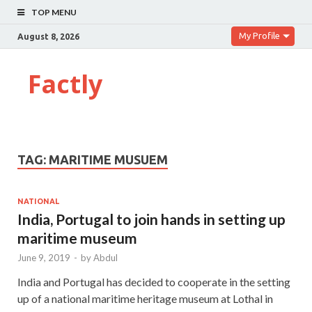
TOP MENU
My Profile
August 8, 2026
Factly
TAG:
MARITIME MUSUEM
NATIONAL
India, Portugal to join hands in setting up
maritime museum
June 9, 2019
-
by
Abdul
India and Portugal has decided to cooperate in the setting
up of a national maritime heritage museum at Lothal in