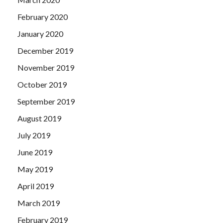
February 2020
January 2020
December 2019
November 2019
October 2019
September 2019
August 2019
July 2019
June 2019
May 2019
April 2019
March 2019
February 2019