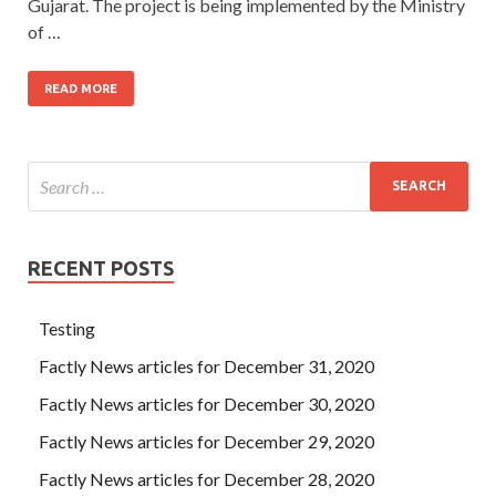
Gujarat. The project is being implemented by the Ministry
of …
READ MORE
RECENT POSTS
Testing
Factly News articles for December 31, 2020
Factly News articles for December 30, 2020
Factly News articles for December 29, 2020
Factly News articles for December 28, 2020