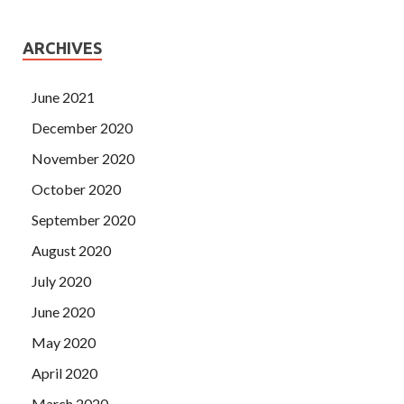
ARCHIVES
June 2021
December 2020
November 2020
October 2020
September 2020
August 2020
July 2020
June 2020
May 2020
April 2020
March 2020