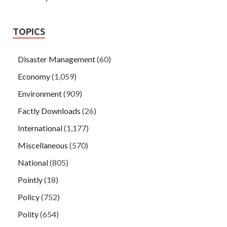
TOPICS
Disaster Management
(60)
Economy
(1,059)
Environment
(909)
Factly Downloads
(26)
International
(1,177)
Miscellaneous
(570)
National
(805)
Pointly
(18)
Policy
(752)
Polity
(654)