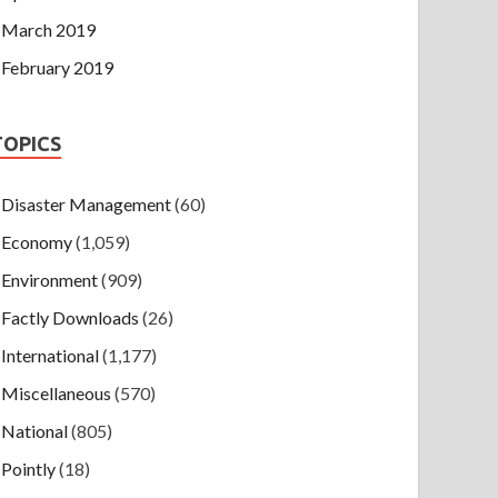
March 2019
February 2019
TOPICS
Disaster Management
(60)
Economy
(1,059)
Environment
(909)
Factly Downloads
(26)
International
(1,177)
Miscellaneous
(570)
National
(805)
Pointly
(18)