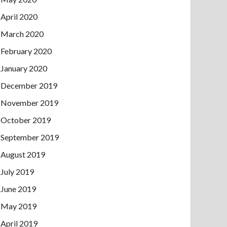
April 2020
March 2020
February 2020
January 2020
December 2019
November 2019
October 2019
September 2019
August 2019
July 2019
June 2019
May 2019
April 2019