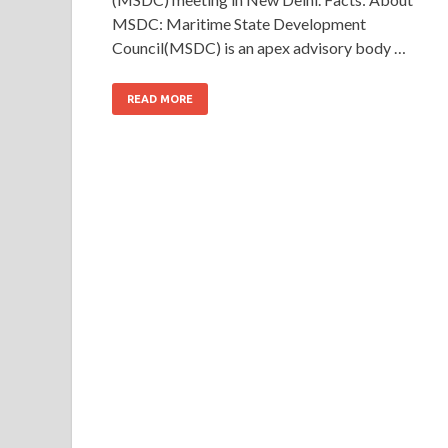
MSDC: Maritime State Development
Council(MSDC) is an apex advisory body …
READ MORE