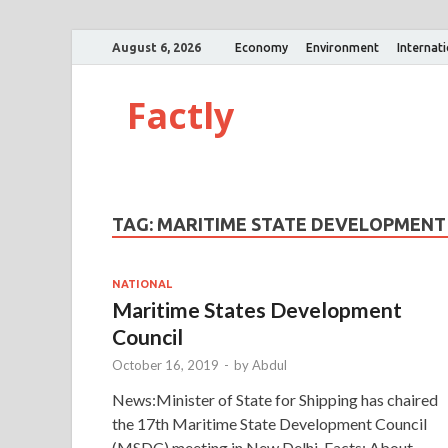
August 6, 2026
Economy
Environment
Internat
Factly
TAG:
MARITIME STATE DEVELOPMENT
NATIONAL
Maritime States Development
Council
October 16, 2019
-
by
Abdul
News:Minister of State for Shipping has chaired
the 17th Maritime State Development Council
(MSDC) meeting in New Delhi. Facts: About