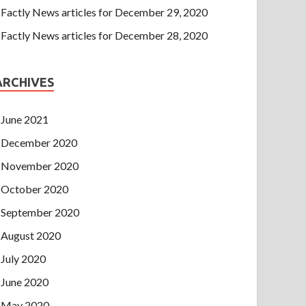
Factly News articles for December 29, 2020
Factly News articles for December 28, 2020
ARCHIVES
June 2021
December 2020
November 2020
October 2020
September 2020
August 2020
July 2020
June 2020
May 2020