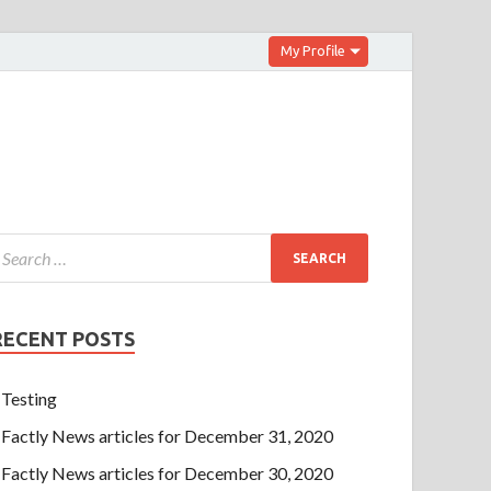
My Profile
RECENT POSTS
Testing
Factly News articles for December 31, 2020
Factly News articles for December 30, 2020