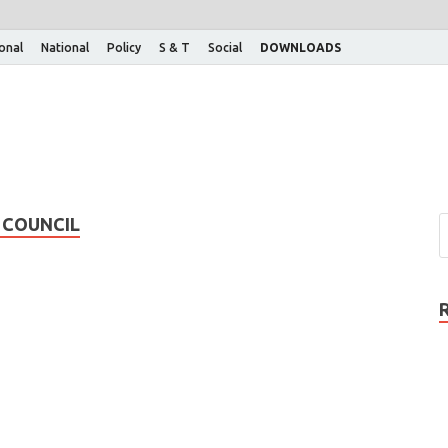
ional
National
Policy
S & T
Social
DOWNLOADS
 COUNCIL