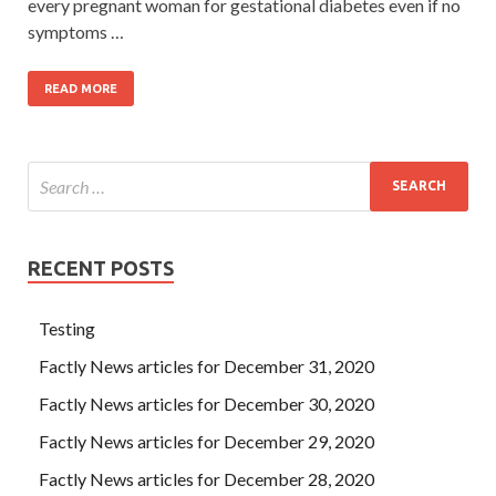
every pregnant woman for gestational diabetes even if no
symptoms …
READ MORE
RECENT POSTS
Testing
Factly News articles for December 31, 2020
Factly News articles for December 30, 2020
Factly News articles for December 29, 2020
Factly News articles for December 28, 2020