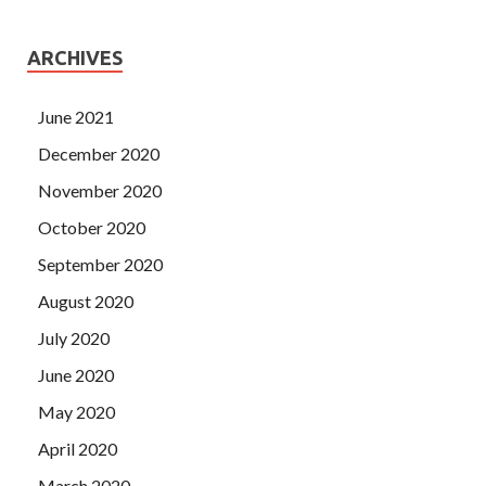
ARCHIVES
June 2021
December 2020
November 2020
October 2020
September 2020
August 2020
July 2020
June 2020
May 2020
April 2020
March 2020