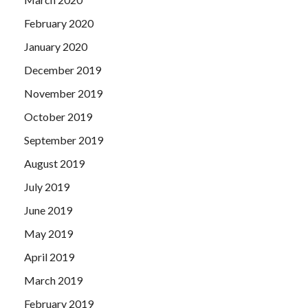
February 2020
January 2020
December 2019
November 2019
October 2019
September 2019
August 2019
July 2019
June 2019
May 2019
April 2019
March 2019
February 2019