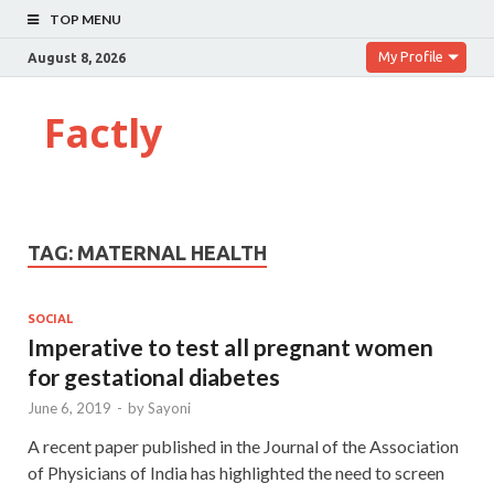
TOP MENU
My Profile
August 8, 2026
Factly
TAG:
MATERNAL HEALTH
SOCIAL
Imperative to test all pregnant women
for gestational diabetes
June 6, 2019
-
by
Sayoni
A recent paper published in the Journal of the Association
of Physicians of India has highlighted the need to screen