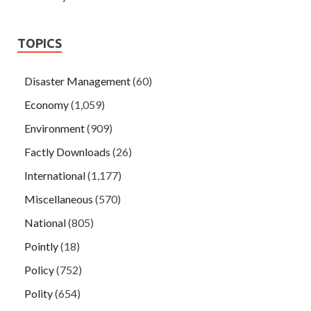
TOPICS
Disaster Management
(60)
Economy
(1,059)
Environment
(909)
Factly Downloads
(26)
International
(1,177)
Miscellaneous
(570)
National
(805)
Pointly
(18)
Policy
(752)
Polity
(654)